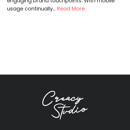
engaging brand touchpoints. With mobile
usage continually...
Read More