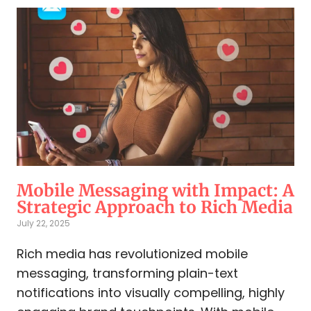
Mobile Messaging with Impact: A
Strategic Approach to Rich Media
July 22, 2025
Rich media has revolutionized mobile
messaging, transforming plain-text
notifications into visually compelling, highly