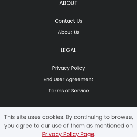
ABOUT
Contact Us
About Us
LEGAL
Privacy Policy
End User Agreement
Terms of Service
This site uses cookies. By continuing to browse,
you agree to our use of them as mentioned on
Privacy Policy Page
.