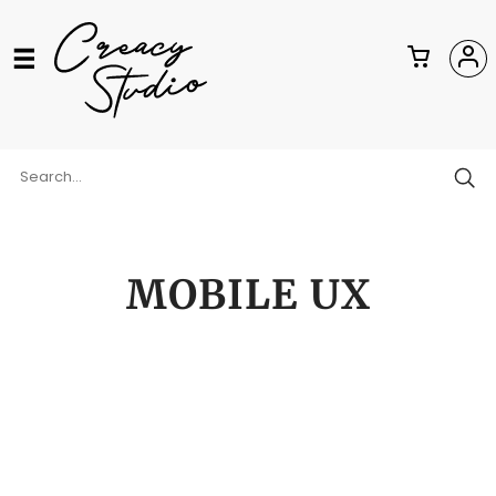
MOBILE UX