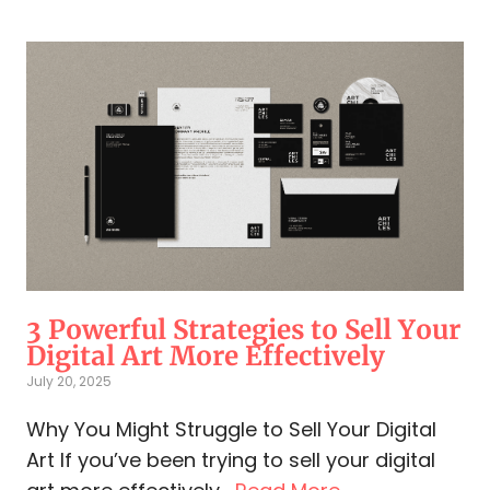
3 Powerful Strategies to Sell Your
Digital Art More Effectively
July 20, 2025
Why You Might Struggle to Sell Your Digital
Art If you’ve been trying to sell your digital