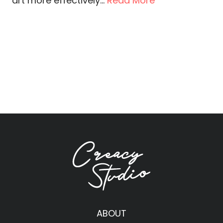
art more effectively...
Read More
ABOUT