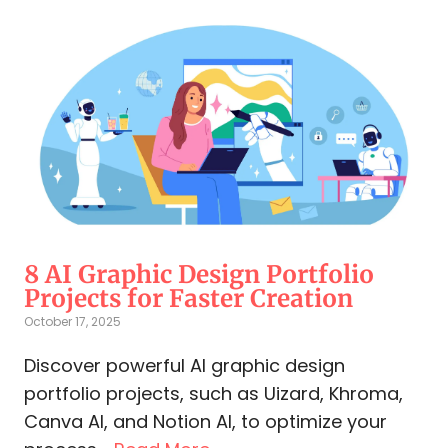
8 AI Graphic Design Portfolio
Projects for Faster Creation
October 17, 2025
Discover powerful AI graphic design
portfolio projects, such as Uizard, Khroma,
Canva AI, and Notion AI, to optimize your