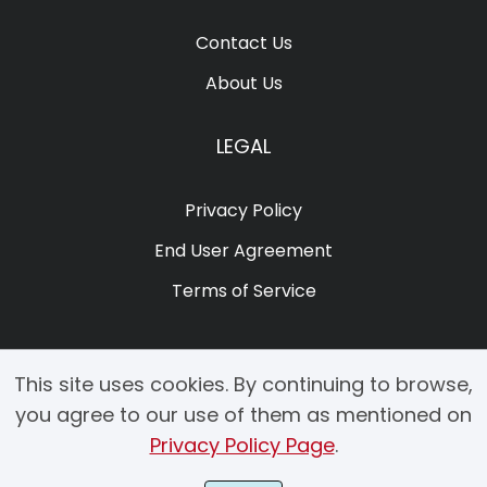
Contact Us
About Us
LEGAL
Privacy Policy
End User Agreement
Terms of Service
This site uses cookies. By continuing to browse,
you agree to our use of them as mentioned on
Privacy Policy Page
.