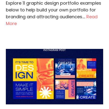
Explore 11 graphic design portfolio examples
below to help build your own portfolio for
branding and attracting audiences....
Read
More