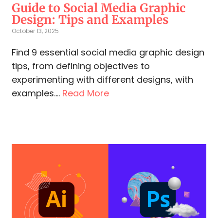
Guide to Social Media Graphic
Design: Tips and Examples
October 13, 2025
Find 9 essential social media graphic design
tips, from defining objectives to
experimenting with different designs, with
examples....
Read More