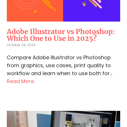
Adobe Illustrator vs Photoshop:
Which One to Use in 2025?
October 09, 2025
Compare Adobe Illustrator vs Photoshop
from graphics, use cases, print quality to
workflow and learn when to use both for...
Read More