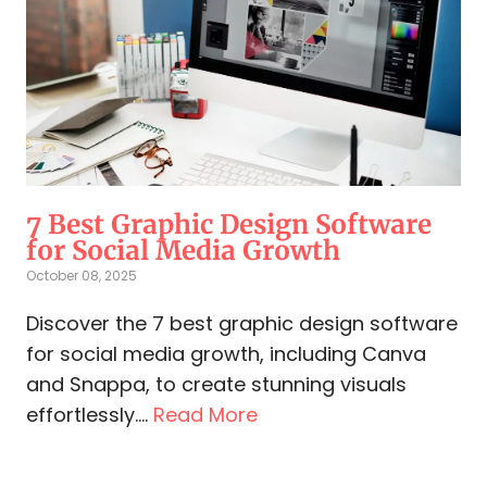
7 Best Graphic Design Software
for Social Media​ Growth
October 08, 2025
Discover the 7 best graphic design software
for social media growth, including Canva
and Snappa, to create stunning visuals
effortlessly....
Read More