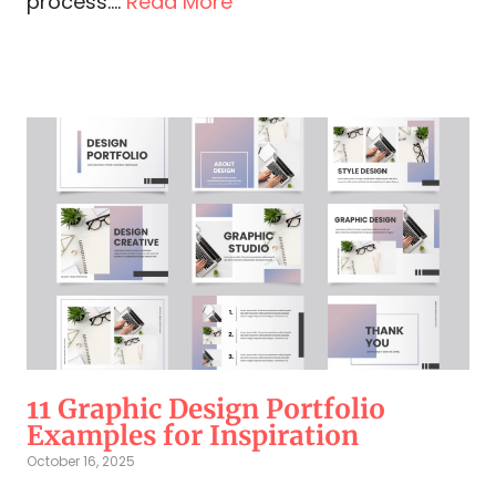
process....
Read More
11 Graphic Design Portfolio
Examples for Inspiration
October 16, 2025