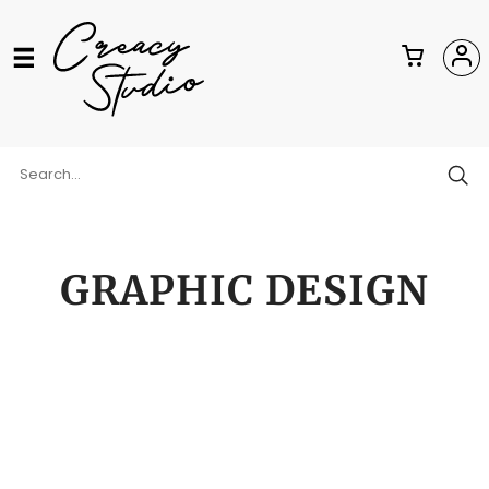
GRAPHIC DESIGN