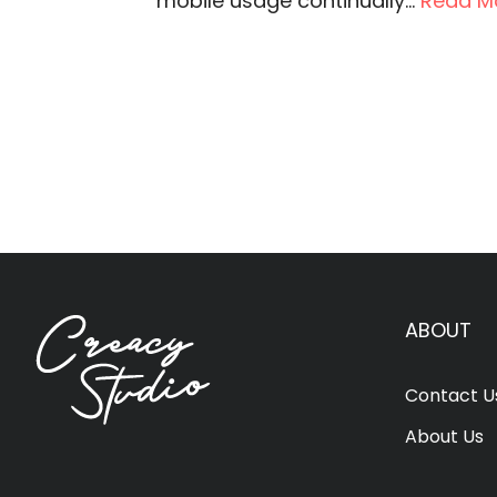
mobile usage continually...
Read M
ABOUT
Contact U
About Us