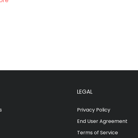
ore
LEGAL
s
Privacy Policy
End User Agreement
Terms of Service