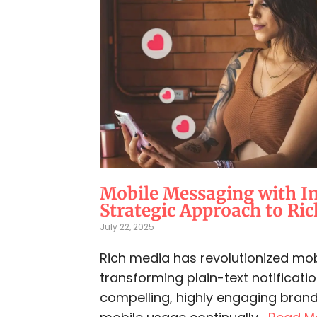
Mobile Messaging with I
Strategic Approach to Ri
July 22, 2025
Rich media has revolutionized mo
transforming plain-text notificatio
compelling, highly engaging brand