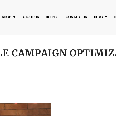
SHOP
ABOUT US
LICENSE
CONTACT US
BLOG
F
LE CAMPAIGN OPTIMIZ