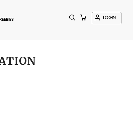
LOGIN
REEBIES
ATION