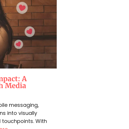
mpact: A
ch Media
bile messaging,
ns into visually
 touchpoints. With