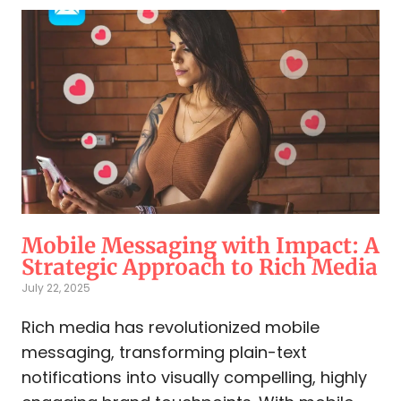
Mobile Messaging with Impact: A
Strategic Approach to Rich Media
July 22, 2025
Rich media has revolutionized mobile
messaging, transforming plain-text
notifications into visually compelling, highly