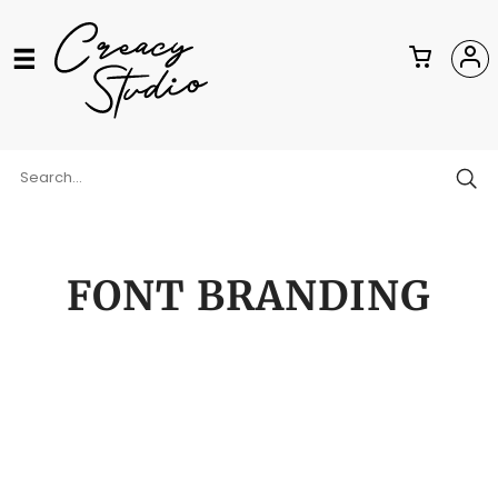
FONT BRANDING