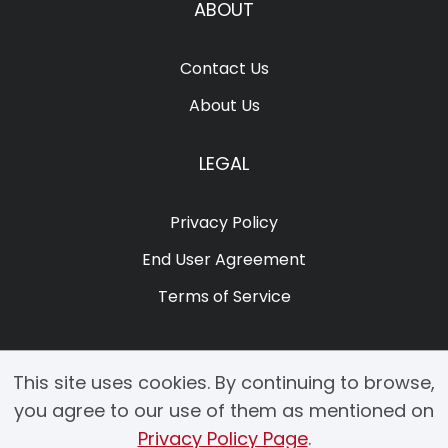
ABOUT
Contact Us
About Us
LEGAL
Privacy Policy
End User Agreement
Terms of Service
This site uses cookies. By continuing to browse,
you agree to our use of them as mentioned on
Privacy Policy Page
.