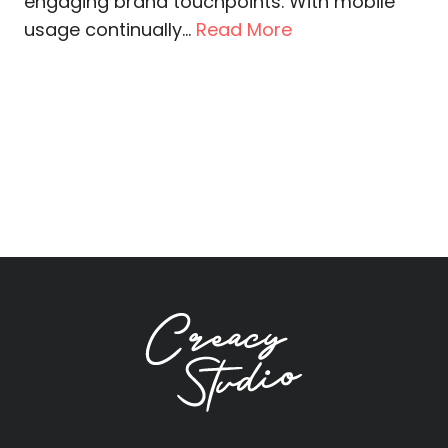
engaging brand touchpoints. With mobile
usage continually...
Read More