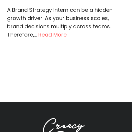
A Brand Strategy Intern can be a hidden
growth driver. As your business scales,
brand decisions multiply across teams.
Therefore,...
Read More