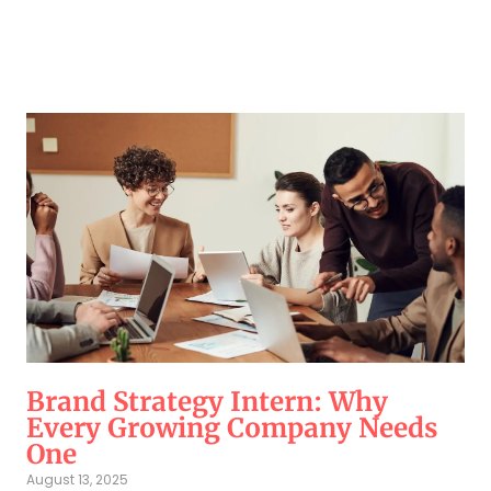
Brand Strategy Intern: Why
Every Growing Company Needs
One
August 13, 2025