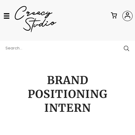
BRAND
POSITIONING
INTERN