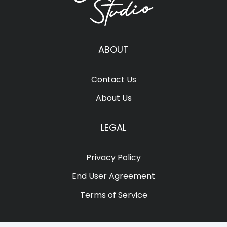
ABOUT
Contact Us
About Us
LEGAL
Privacy Policy
End User Agreement
Terms of Service