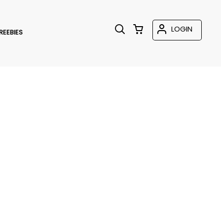
LOGIN
REEBIES