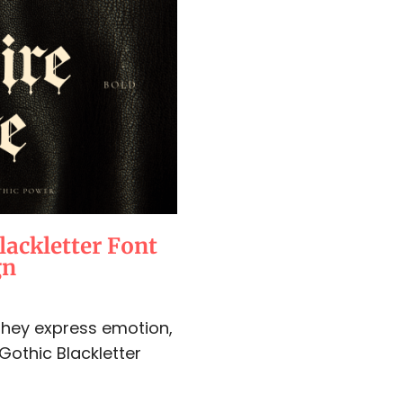
lackletter Font
gn
 They express emotion,
 Gothic Blackletter