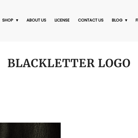
SHOP
ABOUT US
LICENSE
CONTACT US
BLOG
F
BLACKLETTER LOGO