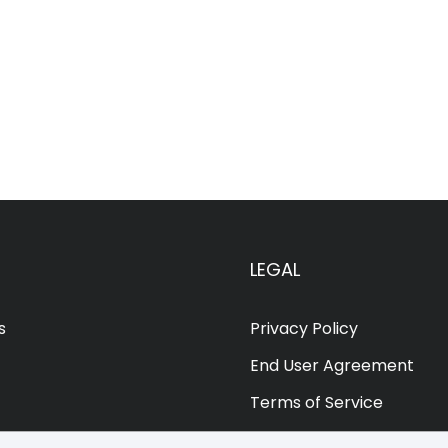
LEGAL
s
Privacy Policy
End User Agreement
Terms of Service