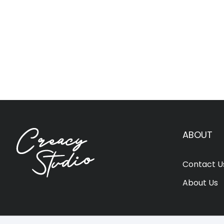
ABOUT
Contact U
About Us