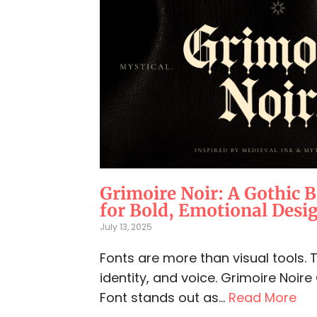
Grimoire Noir: A Gothic B
for Bold, Emotional Desi
July 13, 2025
Fonts are more than visual tools.
identity, and voice. Grimoire Noire
Font stands out as...
Read More