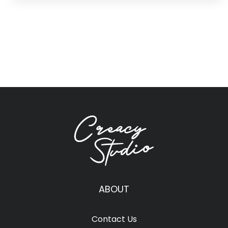
ABOUT
Contact Us