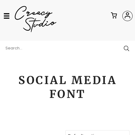
SOCIAL MEDIA
FONT