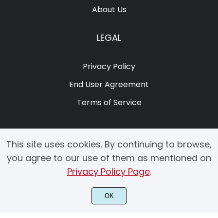
About Us
LEGAL
Privacy Policy
End User Agreement
Terms of Service
This site uses cookies. By continuing to browse,
you agree to our use of them as mentioned on
Privacy Policy Page
.
© 2025 Copyright by Creacy Studio All Rights Reserved.
OK