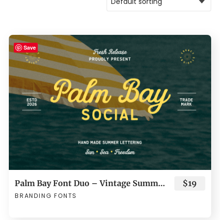
Save
Palm Bay Font Duo – Vintage Summer Script & Sans Serif
$19
BRANDING FONTS