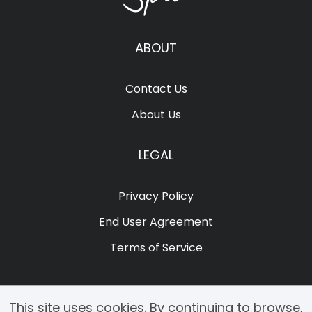
ABOUT
Contact Us
About Us
LEGAL
Privacy Policy
End User Agreement
Terms of Service
This site uses cookies. By continuing to browse,