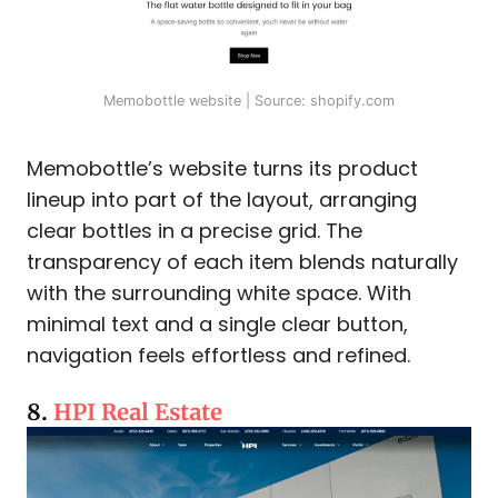
Memobottle website | Source: shopify.com
Memobottle’s website turns its product
lineup into part of the layout, arranging
clear bottles in a precise grid. The
transparency of each item blends naturally
with the surrounding white space. With
minimal text and a single clear button,
navigation feels effortless and refined.
8.
HPI Real Estate