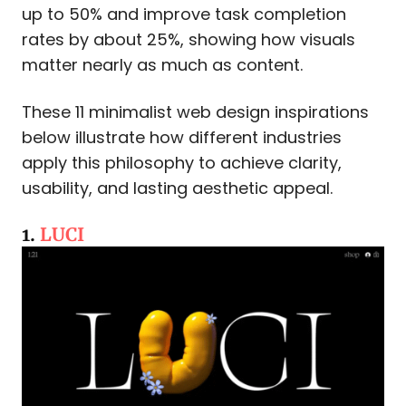
up to 50% and improve task completion
rates by about 25%, showing how visuals
matter nearly as much as content.
These 11 minimalist web design inspirations
below illustrate how different industries
apply this philosophy to achieve clarity,
usability, and lasting aesthetic appeal.
1.
LUCI