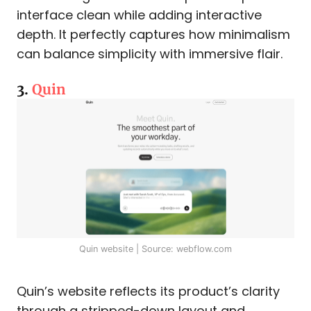
interface clean while adding interactive
depth. It perfectly captures how minimalism
can balance simplicity with immersive flair.
3.
Quin
Quin website | Source: webflow.com
Quin’s website reflects its product’s clarity
through a stripped-down layout and