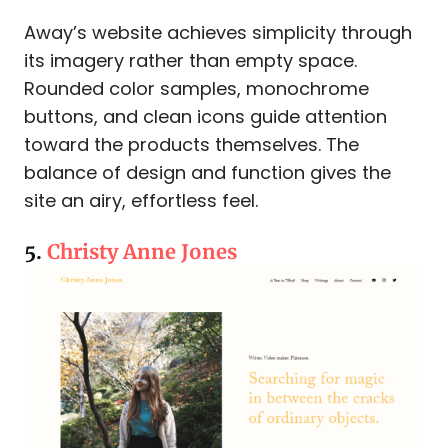
Away’s website achieves simplicity through
its imagery rather than empty space.
Rounded color samples, monochrome
buttons, and clean icons guide attention
toward the products themselves. The
balance of design and function gives the
site an airy, effortless feel.
5.
Christy Anne Jones