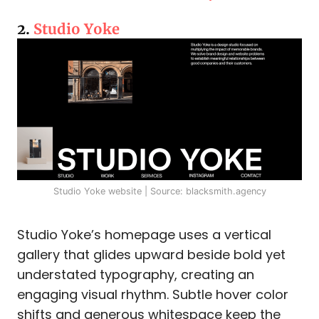
2.
Studio Yoke
Studio Yoke website | Source: blacksmith.agency
Studio Yoke’s homepage uses a vertical
gallery that glides upward beside bold yet
understated typography, creating an
engaging visual rhythm. Subtle hover color
shifts and generous whitespace keep the