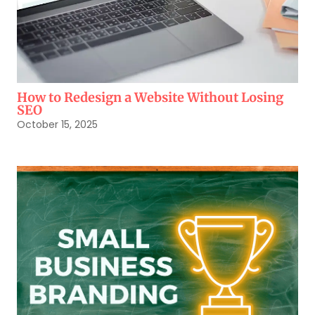
How to Redesign a Website Without Losing
SEO
October 15, 2025