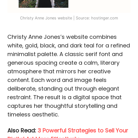
Christy Anne Jones website | Source: hostinger.com
Christy Anne Jones’s website combines
white, gold, black, and dark teal for a refined
minimalist palette. A classic serif font and
generous spacing create a calm, literary
atmosphere that mirrors her creative
content. Each word and image feels
deliberate, standing out through elegant
restraint. The result is a digital space that
captures her thoughtful storytelling and
timeless aesthetic.
Also Read:
3 Powerful Strategies to Sell Your