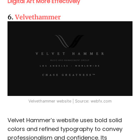
Digital Art More Effectively
6.
Velvethammer
Velvethammer website | Source: webfx.com
Velvet Hammer’s website uses bold solid
colors and refined typography to convey
professionalism and confidence. Its