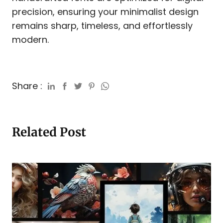
precision, ensuring your minimalist design
remains sharp, timeless, and effortlessly
modern.
Share :
Related Post