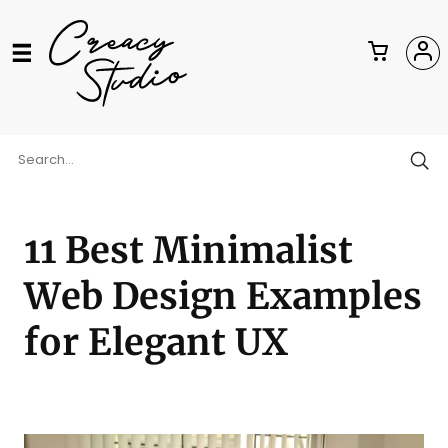
11 Best Minimalist
Web Design Examples
for Elegant UX