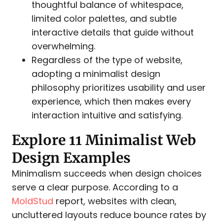
thoughtful balance of whitespace,
limited color palettes, and subtle
interactive details that guide without
overwhelming.
Regardless of the type of website,
adopting a minimalist design
philosophy prioritizes usability and user
experience, which then makes every
interaction intuitive and satisfying.
Explore 11 Minimalist Web
Design Examples
Minimalism succeeds when design choices
serve a clear purpose. According to a
MoldStud
report, websites with clean,
uncluttered layouts reduce bounce rates by