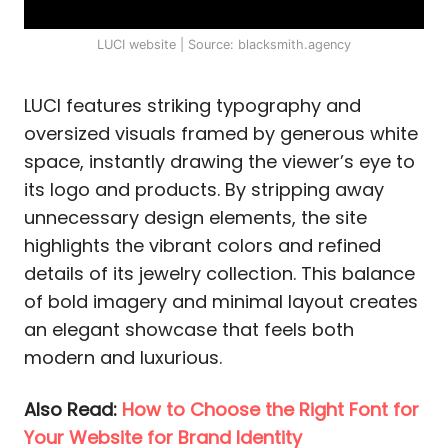
LUCI website | Source: blacksmith.agency
LUCI features striking typography and
oversized visuals framed by generous white
space, instantly drawing the viewer’s eye to
its logo and products. By stripping away
unnecessary design elements, the site
highlights the vibrant colors and refined
details of its jewelry collection. This balance
of bold imagery and minimal layout creates
an elegant showcase that feels both
modern and luxurious.
Also Read:
How to Choose the Right Font for
Your Website for Brand Identity