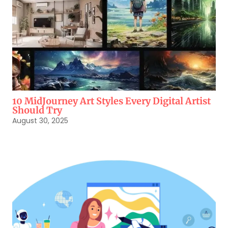
10 MidJourney Art Styles Every Digital Artist
Should Try
August 30, 2025