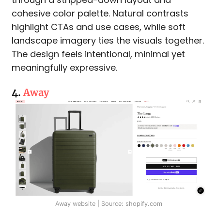
cohesive color palette. Natural contrasts
highlight CTAs and use cases, while soft
landscape imagery ties the visuals together.
The design feels intentional, minimal yet
meaningfully expressive.
4.
Away
Away website | Source: shopify.com