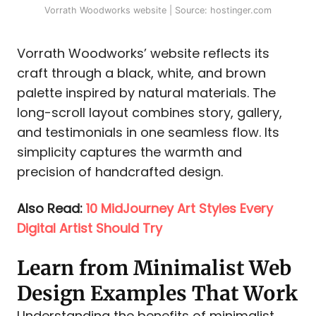
Vorrath Woodworks website | Source: hostinger.com
Vorrath Woodworks’ website reflects its
craft through a black, white, and brown
palette inspired by natural materials. The
long-scroll layout combines story, gallery,
and testimonials in one seamless flow. Its
simplicity captures the warmth and
precision of handcrafted design.
Also Read:
10 MidJourney Art Styles Every
Digital Artist Should Try
Learn from Minimalist Web
Design Examples That Work
Understanding the benefits of minimalist