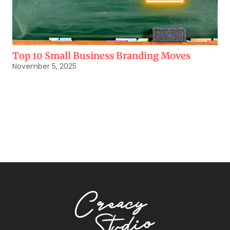
Top 10 Small Business Branding Moves
November 5, 2025