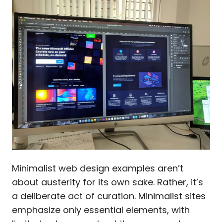
Minimalist web design examples aren’t
about austerity for its own sake. Rather, it’s
a deliberate act of curation. Minimalist sites
emphasize only essential elements, with