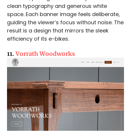
clean typography and generous white
space. Each banner image feels deliberate,
guiding the viewer’s focus without noise. The
result is a design that mirrors the sleek
efficiency of its e-bikes.
11.
Vorrath Woodworks