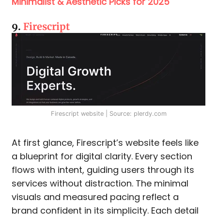
Minimalist & Aesthetic Picks for 2025
9.
Firescript
Firescript website | Source: plerdy.com
At first glance, Firescript’s website feels like
a blueprint for digital clarity. Every section
flows with intent, guiding users through its
services without distraction. The minimal
visuals and measured pacing reflect a
brand confident in its simplicity. Each detail