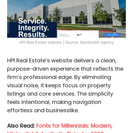
HPI Real Estate website | Source: blacksmith.agency
HPI Real Estate’s website delivers a clean,
purpose-driven experience that reflects the
firm’s professional edge. By eliminating
visual noise, it keeps focus on property
listings and core services. The simplicity
feels intentional, making navigation
effortless and businesslike.
Also Read:
Fonts for Millennials: Modern,