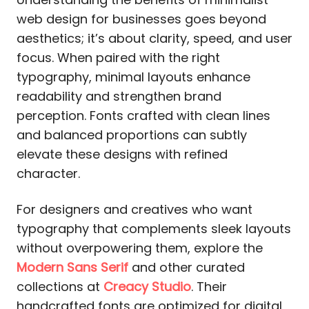
web design for businesses goes beyond
aesthetics; it’s about clarity, speed, and user
focus. When paired with the right
typography, minimal layouts enhance
readability and strengthen brand
perception. Fonts crafted with clean lines
and balanced proportions can subtly
elevate these designs with refined
character.
For designers and creatives who want
typography that complements sleek layouts
without overpowering them, explore the
Modern Sans Serif
and other curated
collections at
Creacy Studio
. Their
handcrafted fonts are optimized for digital