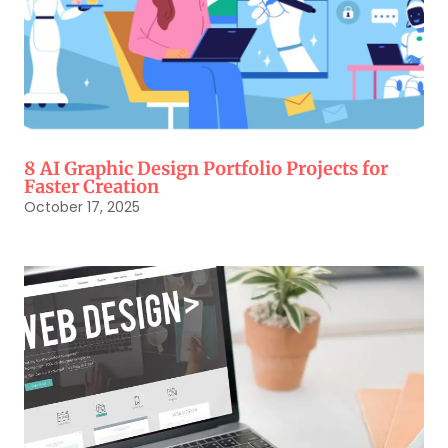
8 AI Graphic Design Portfolio Projects for
Faster Creation
October 17, 2025