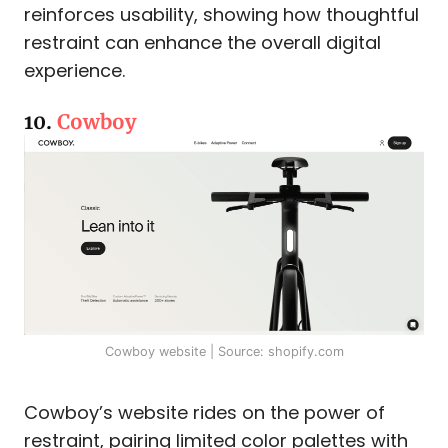
reinforces usability, showing how thoughtful
restraint can enhance the overall digital
experience.
10.
Cowboy
Cowboy website | Source: shopify.com
Cowboy’s website rides on the power of
restraint, pairing limited color palettes with