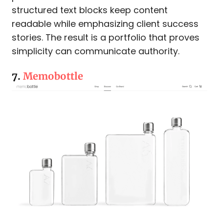
structured text blocks keep content
readable while emphasizing client success
stories. The result is a portfolio that proves
simplicity can communicate authority.
7.
Memobottle