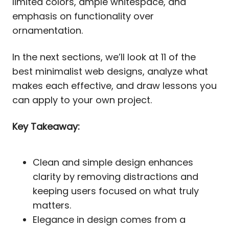
limited colors, ample whitespace, and
emphasis on functionality over
ornamentation.
In the next sections, we’ll look at 11 of the
best minimalist web designs, analyze what
makes each effective, and draw lessons you
can apply to your own project.
Key Takeaway:
Clean and simple design enhances
clarity by removing distractions and
keeping users focused on what truly
matters.
Elegance in design comes from a