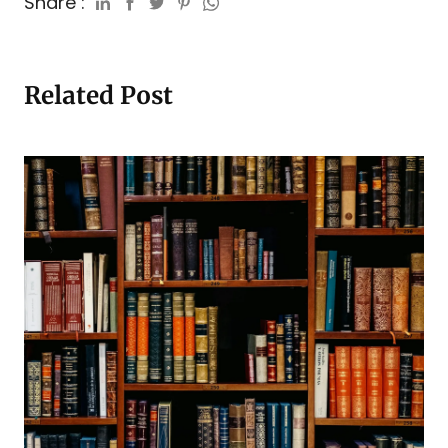
Share :
Related Post