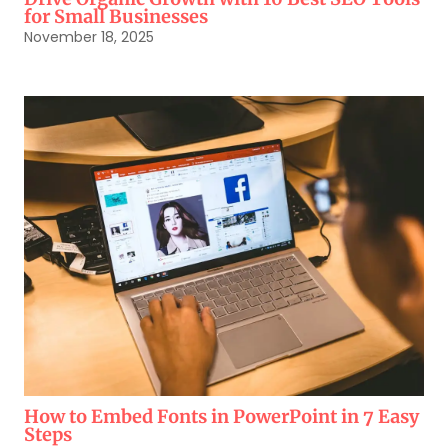
for Small Businesses
November 18, 2025
How to Embed Fonts in PowerPoint in 7 Easy
Steps