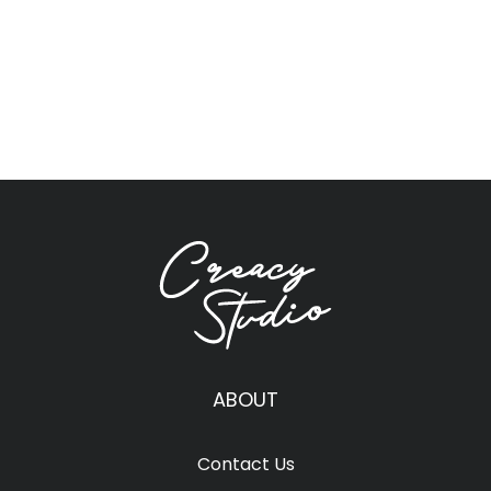
ABOUT
Contact Us