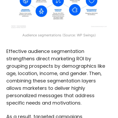
Audience segmentations (Source: WP Swings)
Effective audience segmentation
strengthens direct marketing ROI by
grouping prospects by demographics like
age, location, income, and gender. Then,
combining these segmentation layers
allows marketers to deliver highly
personalized messages that address
specific needs and motivations.
As a result, targeted campaigns