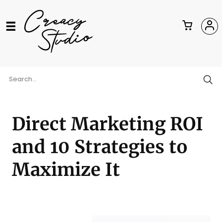
Direct Marketing ROI
and 10 Strategies to
Maximize It