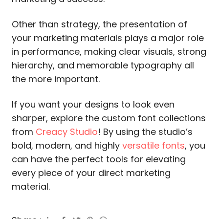
Other than strategy, the presentation of
your marketing materials plays a major role
in performance, making clear visuals, strong
hierarchy, and memorable typography all
the more important.
If you want your designs to look even
sharper, explore the custom font collections
from
Creacy Studio
! By using the studio’s
bold, modern, and highly
versatile fonts
, you
can have the perfect tools for elevating
every piece of your direct marketing
material.