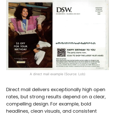
A direct mail example (Source: Lob)
Direct mail delivers exceptionally high open
rates, but strong results depend on a clear,
compelling design. For example, bold
headlines, clean visuals, and consistent