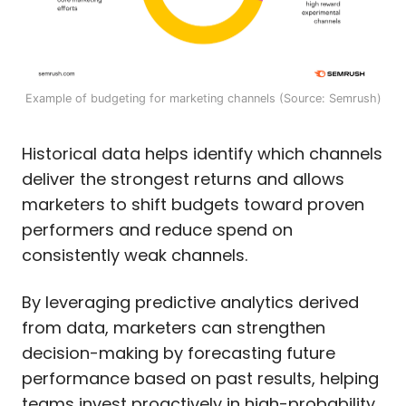
Example of budgeting for marketing channels (Source: Semrush)
Historical data helps identify which channels
deliver the strongest returns and allows
marketers to shift budgets toward proven
performers and reduce spend on
consistently weak channels.
By leveraging predictive analytics derived
from data, marketers can strengthen
decision-making by forecasting future
performance based on past results, helping
teams invest proactively in high-probability