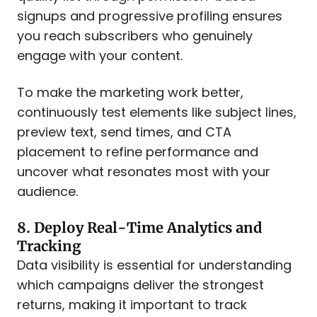
signups and progressive profiling ensures
you reach subscribers who genuinely
engage with your content.
To make the marketing work better,
continuously test elements like subject lines,
preview text, send times, and CTA
placement to refine performance and
uncover what resonates most with your
audience.
8. Deploy Real-Time Analytics and
Tracking
Data visibility is essential for understanding
which campaigns deliver the strongest
returns, making it important to track