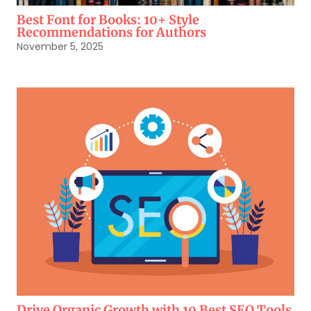
Best Font for Books: 10+ Style
Recommendations for Authors
November 5, 2025
Drive Organic Growth with 10 Best SEO Tools