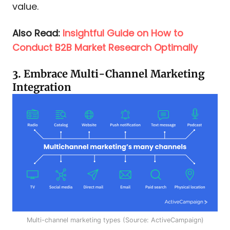
value.
Also Read:
Insightful Guide on How to
Conduct B2B Market Research Optimally
3. Embrace Multi-Channel Marketing
Integration
Multi-channel marketing types (Source: ActiveCampaign)