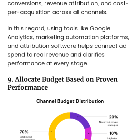
conversions, revenue attribution, and cost-
per-acquisition across all channels.
In this regard, using tools like Google
Analytics, marketing automation platforms,
and attribution software helps connect ad
spend to real revenue and clarifies
performance at every stage.
9. Allocate Budget Based on Proven
Performance