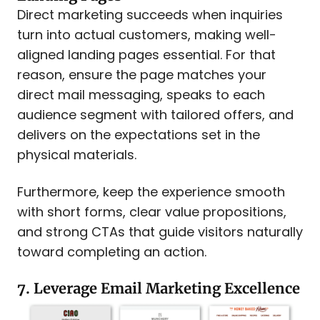
Direct marketing succeeds when inquiries
turn into actual customers, making well-
aligned landing pages essential. For that
reason, ensure the page matches your
direct mail messaging, speaks to each
audience segment with tailored offers, and
delivers on the expectations set in the
physical materials.
Furthermore, keep the experience smooth
with short forms, clear value propositions,
and strong CTAs that guide visitors naturally
toward completing an action.
7. Leverage Email Marketing Excellence