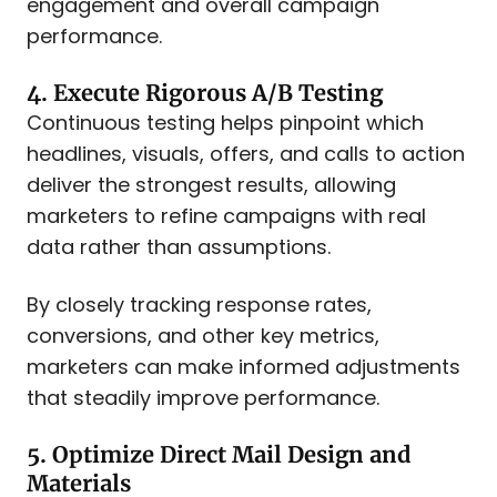
engagement and overall campaign
performance.​
4. Execute Rigorous A/B Testing
Continuous testing helps pinpoint which
headlines, visuals, offers, and calls to action
deliver the strongest results, allowing
marketers to refine campaigns with real
data rather than assumptions.
By closely tracking response rates,
conversions, and other key metrics,
marketers can make informed adjustments
that steadily improve performance.
5. Optimize Direct Mail Design and
Materials