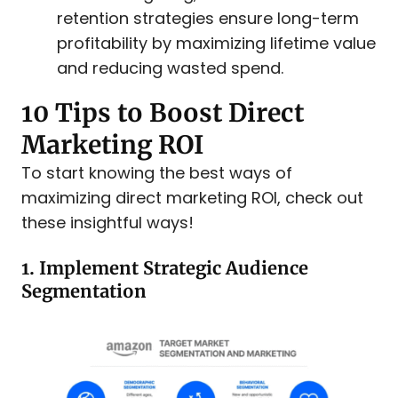
retention strategies ensure long-term
profitability by maximizing lifetime value
and reducing wasted spend.
10 Tips to Boost Direct
Marketing ROI
To start knowing the best ways of
maximizing direct marketing ROI, check out
these insightful ways!
1. Implement Strategic Audience
Segmentation