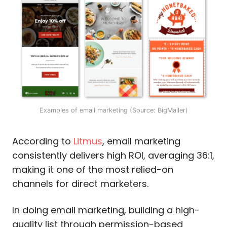
Examples of email marketing (Source: BigMailer)
According to
Litmus
, email marketing
consistently delivers high ROI, averaging 36:1,
making it one of the most relied-on
channels for direct marketers.
In doing email marketing, building a high-
quality list through permission-based