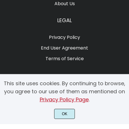
About Us
LEGAL
Privacy Policy
End User Agreement
Terms of Service
This site uses cookies. By continuing to browse,
you agree to our use of them as mentioned on
Privacy Policy Page
.
© 2025 Copyright by Creacy Studio All Rights Reserved.
OK