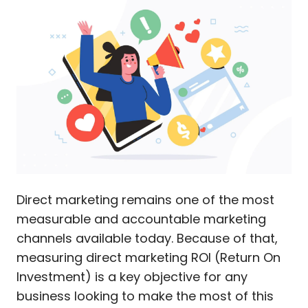
Direct marketing remains one of the most
measurable and accountable marketing
channels available today. Because of that,
measuring direct marketing ROI (Return On
Investment) is a key objective for any
business looking to make the most of this