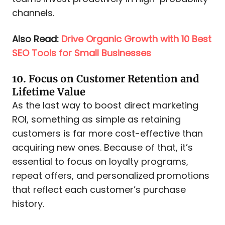
channels.
Also Read:
Drive Organic Growth with 10 Best
SEO Tools for Small Businesses
10. Focus on Customer Retention and
Lifetime Value
As the last way to boost direct marketing
ROI, something as simple as retaining
customers is far more cost-effective than
acquiring new ones. Because of that, it’s
essential to focus on loyalty programs,
repeat offers, and personalized promotions
that reflect each customer’s purchase
history.