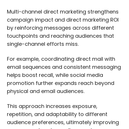
Multi-channel direct marketing strengthens
campaign impact and direct marketing ROI
by reinforcing messages across different
touchpoints and reaching audiences that
single-channel efforts miss.
For example, coordinating direct mail with
email sequences and consistent messaging
helps boost recall, while social media
promotion further expands reach beyond
physical and email audiences.
This approach increases exposure,
repetition, and adaptability to different
audience preferences, ultimately improving