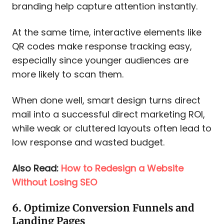
branding help capture attention instantly.
At the same time, interactive elements like
QR codes make response tracking easy,
especially since younger audiences are
more likely to scan them.
When done well, smart design turns direct
mail into a successful direct marketing ROI,
while weak or cluttered layouts often lead to
low response and wasted budget.​
Also Read:
How to Redesign a Website
Without Losing SEO
6. Optimize Conversion Funnels and
Landing Pages