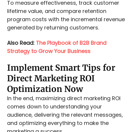
To measure effectiveness, track customer
lifetime value, and compare retention
program costs with the incremental revenue
generated by returning customers.
Also Read:
The Playbook of B2B Brand
Strategy to Grow Your Business
Implement Smart Tips for
Direct Marketing ROI
Optimization Now
In the end, maximizing direct marketing ROI
comes down to understanding your
audience, delivering the relevant messages,
and optimizing everything to make the
marketing a success.