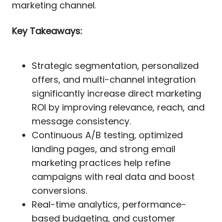
marketing channel.
Key Takeaways:
Strategic segmentation, personalized
offers, and multi-channel integration
significantly increase direct marketing
ROI by improving relevance, reach, and
message consistency.
Continuous A/B testing, optimized
landing pages, and strong email
marketing practices help refine
campaigns with real data and boost
conversions.
Real-time analytics, performance-
based budgeting, and customer