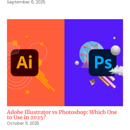
September 6, 2025
Adobe Illustrator vs Photoshop: Which One
to Use in 2025?
October 11, 2025