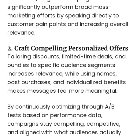
significantly outperform broad mass-
marketing efforts by speaking directly to
customer pain points and increasing overall
relevance.
2. Craft Compelling Personalized Offers
Tailoring discounts, limited-time deals, and
bundles to specific audience segments
increases relevance, while using names,
past purchases, and individualized benefits
makes messages feel more meaningful.
By continuously optimizing through A/B
tests based on performance data,
campaigns stay compelling, competitive,
and aligned with what audiences actually