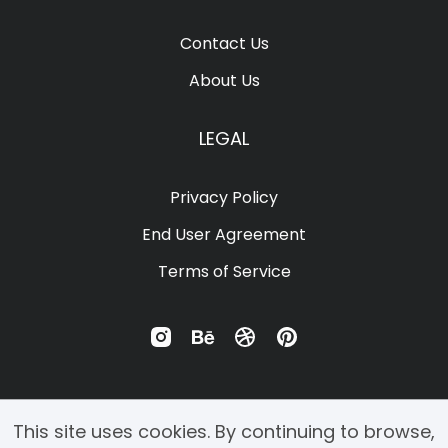
Ÿ
Ž
ž
ˆ
ˇ
Contact Us
About Us
˙
˚
˜
˝
ဧ
LEGAL
Privacy Policy
ဩ
–
—
‘
’
End User Agreement
Terms of Service
‚
“
”
„
…
This site uses cookies. By continuing to browse,