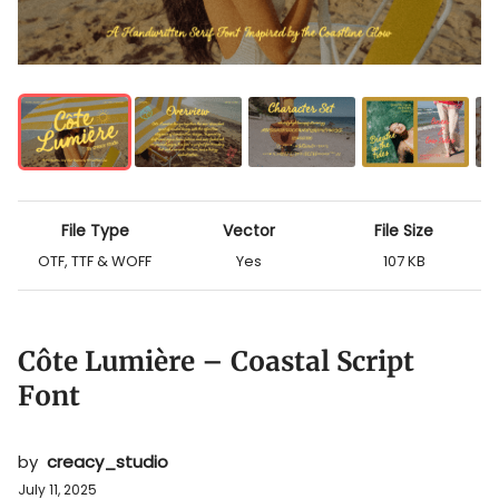
File Type
Vector
File Size
OTF, TTF & WOFF
Yes
107 KB
Côte Lumière – Coastal Script
Font
by
creacy_studio
July 11, 2025