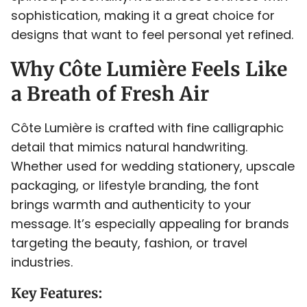
<
=
>
?
@
sophistication, making it a great choice for
designs that want to feel personal yet refined.
Why Côte Lumière Feels Like
A
B
C
D
E
a Breath of Fresh Air
Côte Lumière is crafted with fine calligraphic
detail that mimics natural handwriting.
F
G
H
I
J
Whether used for wedding stationery, upscale
packaging, or lifestyle branding, the font
brings warmth and authenticity to your
message. It’s especially appealing for brands
targeting the beauty, fashion, or travel
K
L
M
N
O
industries.
Key Features: