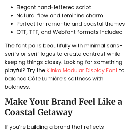
Elegant hand-lettered script
P
Q
R
S
T
Natural flow and feminine charm
Perfect for romantic and coastal themes
OTF, TTF, and Webfont formats included
U
V
W
X
Y
The font pairs beautifully with minimal sans-
serifs or serif logos to create contrast while
keeping things classy. Looking for something
playful? Try the
Klinko Modular Display Font
to
balance Côte Lumière’s softness with
Z
[
\
]
^
boldness.
Make Your Brand Feel Like a
Coastal Getaway
_
`
a
b
c
If you’re building a brand that reflects