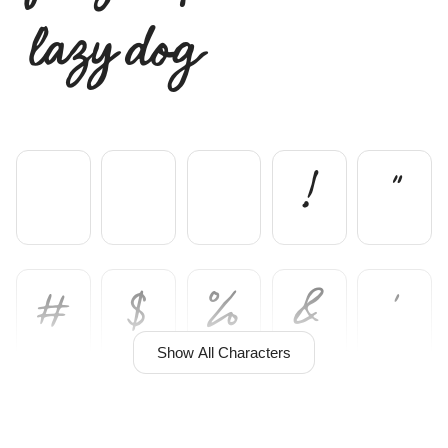
lazy dog
!
"
#
$
%
&
'
Show All Characters
(
)
*
+
,