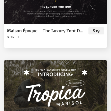
ã
ä
å
æ
ç
Maison Époque – The Luxury Font Duo
$19
SCRIPT
è
é
ê
ë
ì
í
î
ï
ñ
ò
ó
ô
õ
ö
÷