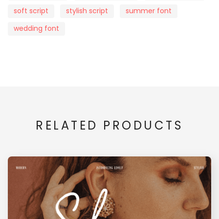
soft script
stylish script
summer font
wedding font
x
y
z
{
|
}
¡
¢
£
¥
RELATED PRODUCTS
§
¨
©
«
®