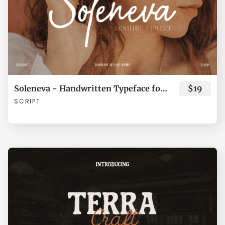
¯
±
´
·
¸
»
¿
À
Á
Â
Soleneva - Handwritten Typeface for Branding
$19
SCRIPT
Ã
Ä
Å
Æ
Ç
È
É
Ê
Ë
Ì