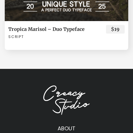
ø
ù
ú
û
ü
Tropica Marisol – Duo Typeface
$19
SCRIPT
ý
ÿ
Đ
đ
Ł
ł
Œ
œ
Š
š
ABOUT