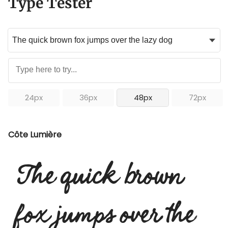
Type Tester
24px
36px
48px
72px
Côte Lumière
The quick brown
fox jumps over the