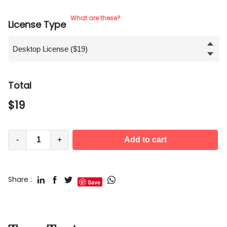
What are these?
License Type
Total
$
19
-
+
Add to cart
Share :
Save