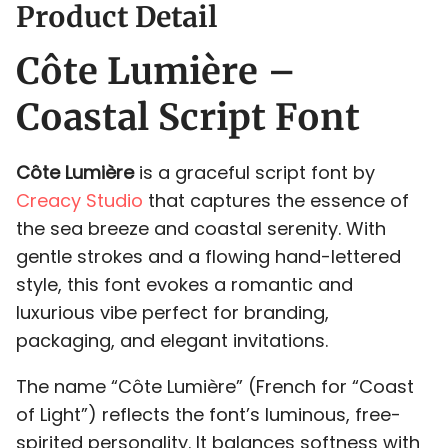
Product Detail
Côte Lumière –
-
.
/
0
1
Coastal Script Font
Côte Lumière
is a graceful script font by
Creacy Studio
that captures the essence of
2
3
4
5
6
the sea breeze and coastal serenity. With
gentle strokes and a flowing hand-lettered
style, this font evokes a romantic and
luxurious vibe perfect for branding,
7
8
9
:
;
packaging, and elegant invitations.
The name “Côte Lumière” (French for “Coast
of Light”) reflects the font’s luminous, free-
spirited personality. It balances softness with