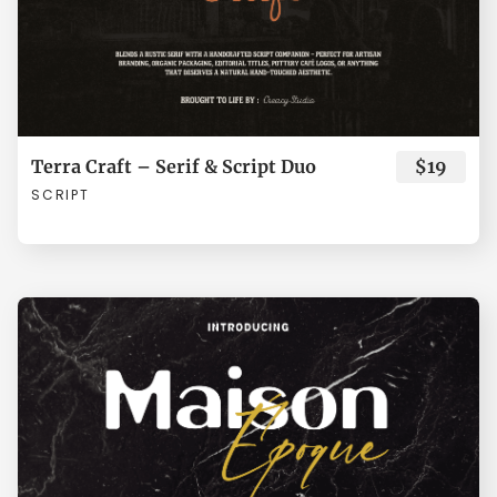
Í
Î
Ï
Ð
Ñ
Ò
Ó
Ô
Õ
Ö
Terra Craft – Serif & Script Duo
$19
SCRIPT
×
Ø
Ù
Ú
Û
Ü
Ý
à
á
â