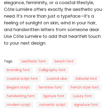
elegance, femininity, or a coastal lifestyle,
Côte Lumière offers exactly the aesthetic you
d
e
f
g
h
need. It’s more than just a typeface—it’s a
feeling of sunlight on skin, wind in your hair,
and handwritten letters from someone dear.
Use Côte Lumière to add that heartfelt touch
i
j
k
l
m
to your next design.
Tags:
aesthetic font
beach font
branding font
Calligraphy font
n
o
p
q
r
coastal script font
coastal vibe
Editorial font
Elegant script
feminine font
french style font
handwriting font
ligature font
Luxury font
s
t
u
v
w
modern script
romantic script
signature font