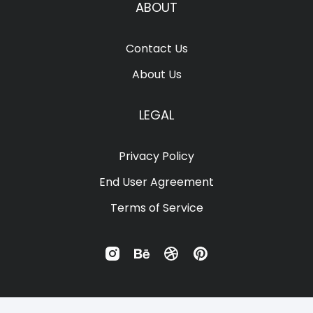
Ÿ
Ž
ž
ˆ
ˇ
ABOUT
Contact Us
ï
ñ
ò
ó
ô
About Us
˙
˚
˜
˝
–
LEGAL
õ
ö
÷
ø
ù
Privacy Policy
—
‘
’
‚
“
End User Agreement
Terms of Service
ú
û
ü
ý
ÿ
”
„
•
…
‹