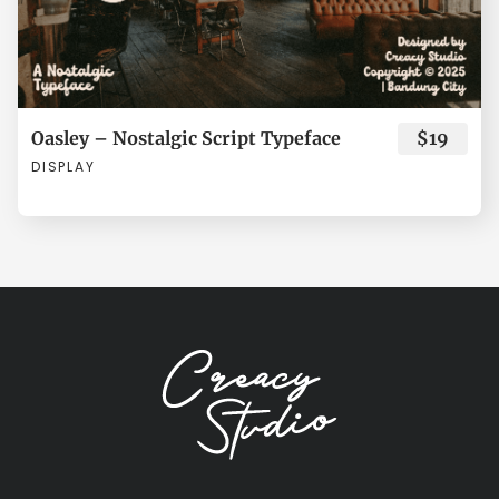
Ù
Ú
Û
Ü
Ý
ø
ù
ú
û
ü
Oasley – Nostalgic Script Typeface
$19
DISPLAY
à
á
â
ã
ä
ý
ÿ
Đ
đ
Ł
å
æ
ç
è
é
ł
Œ
œ
Š
š
ê
ë
ì
í
î