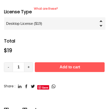
What are these?
License Type
Total
$
19
-
+
Add to cart
Share :
Save