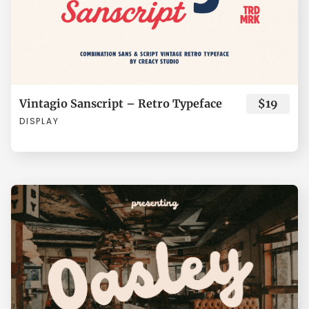
Å
Æ
Ç
È
É
ã
ä
å
æ
ç
Vintagio Sanscript – Retro Typeface
$19
Ê
Ë
Ì
Í
Î
è
é
ê
ë
ì
DISPLAY
Ï
Ð
Ñ
Ò
Ó
í
î
ï
ñ
ò
Ô
Õ
Ö
×
Ø
ó
ô
õ
ö
÷