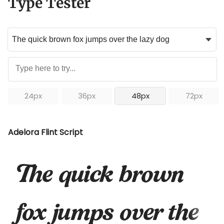
Type Tester
24px
36px
48px
72px
Adelora Flint Script
The quick brown
fox jumps over the