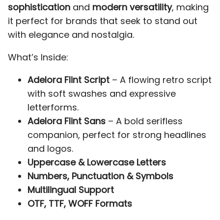
2
3
4
5
6
sophistication
and
modern versatility
, making
P
Q
R
S
T
it perfect for brands that seek to stand out
with elegance and nostalgia.
What’s Inside:
7
8
9
:
;
U
V
W
X
Y
Adelora Flint Script
– A flowing retro script
with soft swashes and expressive
letterforms.
Adelora Flint Sans
– A bold serifless
<
=
>
?
@
companion, perfect for strong headlines
Z
[
\
]
^
and logos.
Uppercase & Lowercase Letters
Numbers, Punctuation & Symbols
A
B
C
D
E
Multilingual Support
_
`
a
b
c
OTF, TTF, WOFF Formats