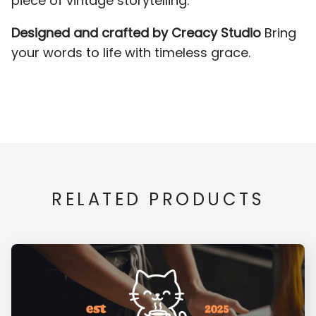
piece of vintage storytelling.
Designed and crafted by Creacy Studio
Bring
Z
[
\
]
_
your words to life with timeless grace.
x
y
z
{
|
`
a
b
c
d
}
¡
¢
£
¥
RELATED PRODUCTS
e
f
g
h
i
¨
©
«
®
¯
j
k
l
m
n