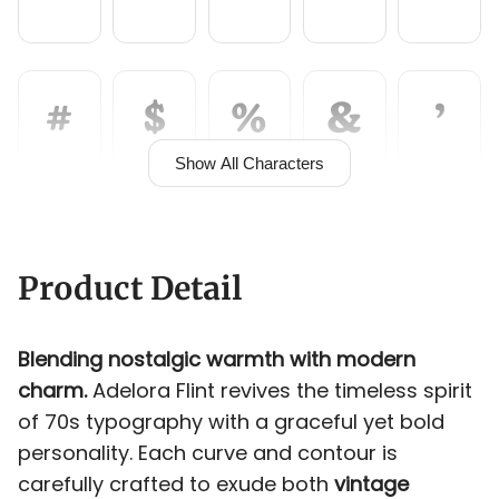
<
=
>
?
@
#
$
%
&
'
A
B
C
D
E
Show All Characters
(
)
*
+
,
F
G
H
I
J
Product Detail
Blending nostalgic warmth with modern
-
.
/
0
1
charm.
Adelora Flint revives the timeless spirit
K
L
M
N
O
of 70s typography with a graceful yet bold
personality. Each curve and contour is
carefully crafted to exude both
vintage