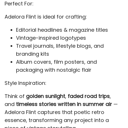
Perfect For:
F
G
H
I
J
Adelora Flint is ideal for crafting:
d
e
f
g
h
Editorial headlines & magazine titles
Vintage-inspired logotypes
K
Travel journals, lifestyle blogs, and
L
M
N
O
i
j
k
l
m
branding kits
Album covers, film posters, and
packaging with nostalgic flair
P
Q
R
S
T
Style Inspiration:
n
o
p
q
r
Think of
golden sunlight
,
faded road trips
,
and
timeless stories written in summer air
—
Adelora Flint captures that poetic retro
U
V
W
X
Y
essence, transforming any project into a
s
t
u
v
w