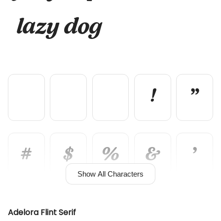
lazy dog
!
"
#
$
%
&
'
Show All Characters
(
)
*
+
,
Adelora Flint Serif