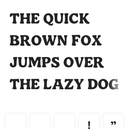
The quick
-
.
/
0
1
brown fox
jumps over
2
3
4
5
6
the lazy dog
7
8
9
:
;
!
"