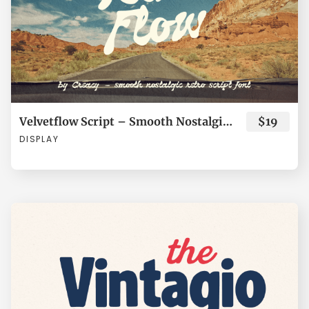
¡
¢
£
¥
¨
Í
Î
Ï
Ð
Ñ
©
«
®
¯
±
Ò
Ó
Ô
Õ
Ö
Velvetflow Script – Smooth Nostalgic Retro Script Font
$19
DISPLAY
´
·
¸
»
¿
×
Ø
Ù
Ú
Û
À
Á
Â
Ã
Ä
Ü
Ý
à
á
â