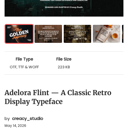
File Type
File Size
OTF, TTF & WOFF
223 KB
Adelora Flint — A Classic Retro
Display Typeface
by
creacy_studio
May 14, 2026