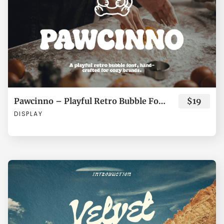
°
±
´
·
¸
o
p
q
r
s
»
¿
À
Á
Â
Pawcinno – Playful Retro Bubble Font for Cozy Brands
$19
t
u
v
w
x
DISPLAY
Ã
Ä
Å
Æ
Ç
y
z
{
|
}
È
É
Ê
Ë
Ì