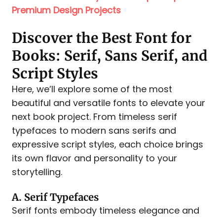
Premium Design Projects
Discover the Best Font for
Books: Serif, Sans Serif, and
Script Styles
Here, we’ll explore some of the most
beautiful and versatile fonts to elevate your
next book project. From timeless serif
typefaces to modern sans serifs and
expressive script styles, each choice brings
its own flavor and personality to your
storytelling.
A. Serif Typefaces
Serif fonts embody timeless elegance and