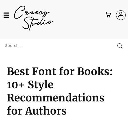
Best Font for Books:
10+ Style
Recommendations
for Authors