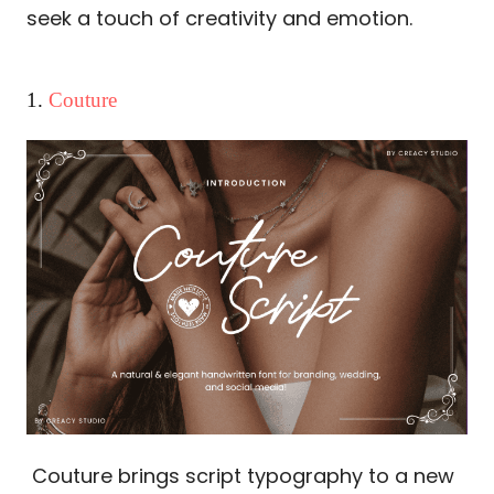
seek a touch of creativity and emotion.
1.
Couture
Couture brings script typography to a new