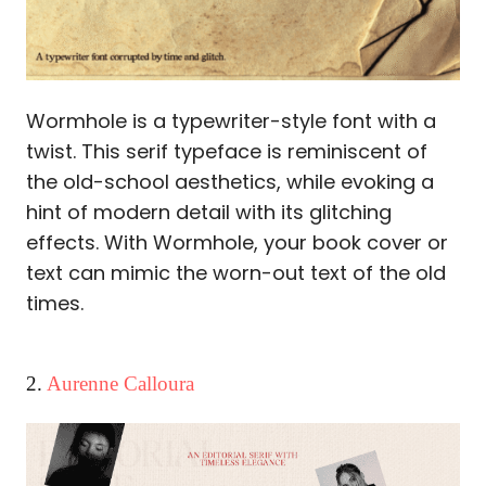
Wormhole is a typewriter-style font with a
twist. This serif typeface is reminiscent of
the old-school aesthetics, while evoking a
hint of modern detail with its glitching
effects. With Wormhole, your book cover or
text can mimic the worn-out text of the old
times.
2.
Aurenne Calloura