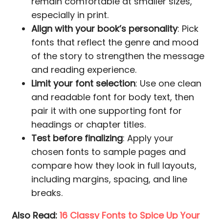
remain comfortable at smaller sizes,
especially in print.
Align with your book’s personality
: Pick
fonts that reflect the genre and mood
of the story to strengthen the message
and reading experience.
Limit your font selection
: Use one clean
and readable font for body text, then
pair it with one supporting font for
headings or chapter titles.
Test before finalizing
: Apply your
chosen fonts to sample pages and
compare how they look in full layouts,
including margins, spacing, and line
breaks.
Also Read:
16 Classy Fonts to Spice Up Your