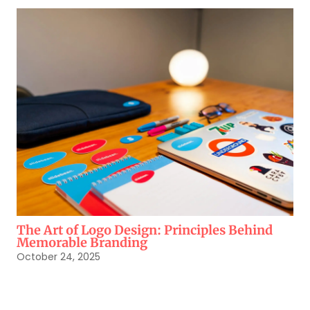
The Art of Logo Design: Principles Behind
Memorable Branding
October 24, 2025