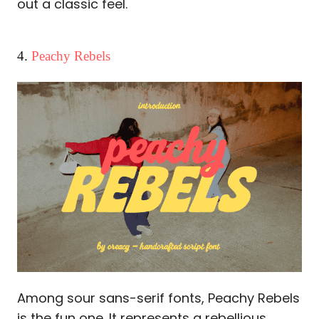
out a classic feel.
4.
Peachy Rebels
Among sour sans-serif fonts, Peachy Rebels
is the fun one. It represents a rebellious