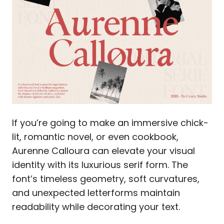
If you’re going to make an immersive chick-
lit, romantic novel, or even cookbook,
Aurenne Calloura can elevate your visual
identity with its luxurious serif form. The
font’s timeless geometry, soft curvatures,
and unexpected letterforms maintain
readability while decorating your text.