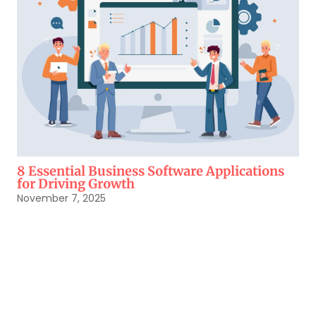
8 Essential Business Software Applications
for Driving Growth
November 7, 2025