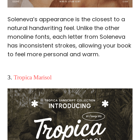
Soleneva’s appearance is the closest to a
natural handwriting feel. Unlike the other
monoline fonts, each letter from Soleneva
has inconsistent strokes, allowing your book
to feel more personal and warm.
3.
Tropica Marisol