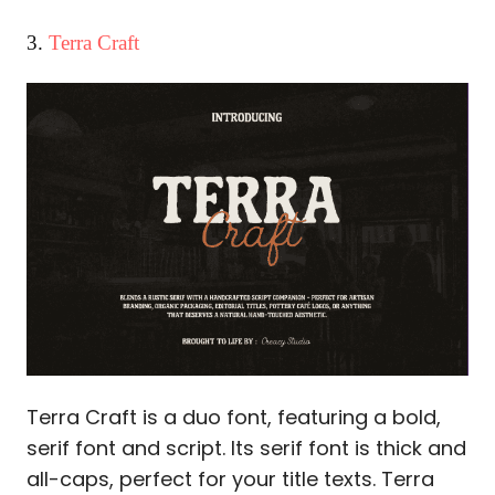
3.
Terra Craft
Terra Craft is a duo font, featuring a bold,
serif font and script. Its serif font is thick and
all-caps, perfect for your title texts. Terra