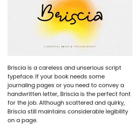
Briscia is a careless and unserious script
typeface. If your book needs some
journaling pages or you need to convey a
handwritten letter, Briscia is the perfect font
for the job. Although scattered and quirky,
Briscia still maintains considerable legibility
on a page.