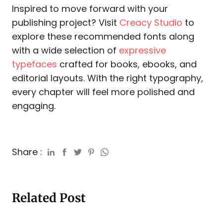
Inspired to move forward with your
publishing project? Visit
Creacy Studio
to
explore these recommended fonts along
with a wide selection of
expressive
typefaces
crafted for books, ebooks, and
editorial layouts. With the right typography,
every chapter will feel more polished and
engaging.
Share :
Related Post