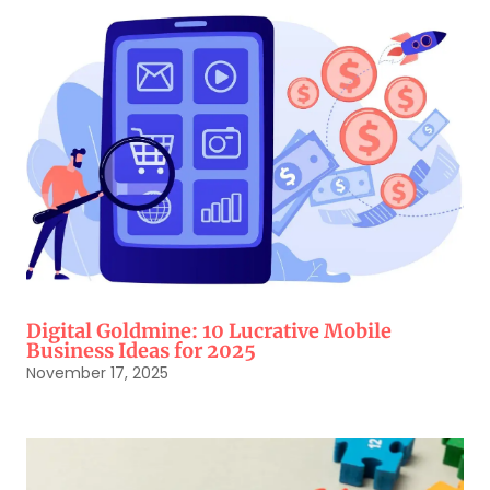
Digital Goldmine: 10 Lucrative Mobile
Business Ideas for 2025
November 17, 2025