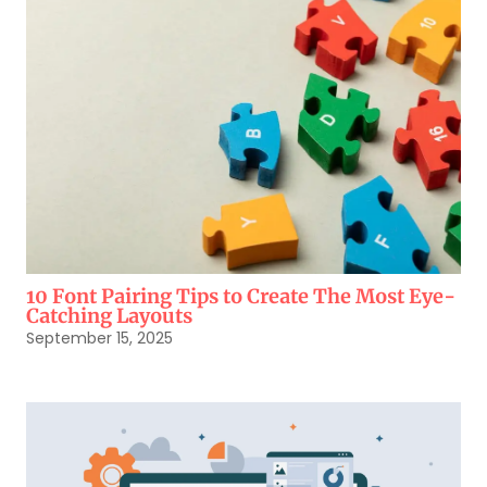
10 Font Pairing Tips to Create The Most Eye-
Catching Layouts
September 15, 2025