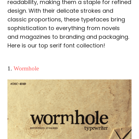
readability, making them a staple for refined
design. With their delicate strokes and
classic proportions, these typefaces bring
sophistication to everything from novels
and magazines to branding and packaging.
Here is our top serif font collection!
1.
Wormhole