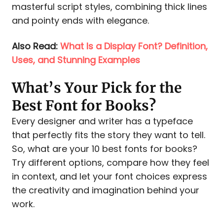
masterful script styles, combining thick lines
and pointy ends with elegance.
Also Read:
What Is a Display Font? Definition,
Uses, and Stunning Examples
What’s Your Pick for the
Best Font for Books?
Every designer and writer has a typeface
that perfectly fits the story they want to tell.
So, what are your 10 best fonts for books?
Try different options, compare how they feel
in context, and let your font choices express
the creativity and imagination behind your
work.