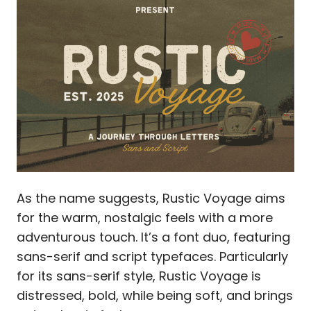
As the name suggests, Rustic Voyage aims
for the warm, nostalgic feels with a more
adventurous touch. It’s a font duo, featuring
sans-serif and script typefaces. Particularly
for its sans-serif style, Rustic Voyage is
distressed, bold, while being soft, and brings