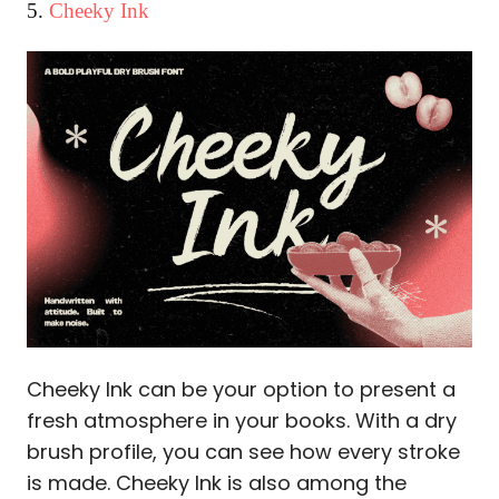
5.
Cheeky Ink
Cheeky Ink can be your option to present a
fresh atmosphere in your books. With a dry
brush profile, you can see how every stroke
is made. Cheeky Ink is also among the