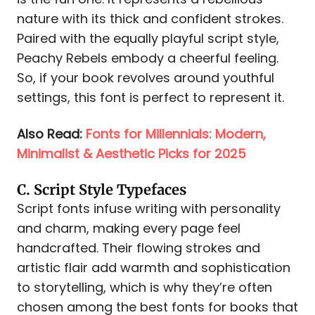
nature with its thick and confident strokes.
Paired with the equally playful script style,
Peachy Rebels embody a cheerful feeling.
So, if your book revolves around youthful
settings, this font is perfect to represent it.
Also Read:
Fonts for Millennials: Modern,
Minimalist & Aesthetic Picks for 2025
C. Script Style Typefaces
Script fonts infuse writing with personality
and charm, making every page feel
handcrafted. Their flowing strokes and
artistic flair add warmth and sophistication
to storytelling, which is why they’re often
chosen among the best fonts for books that