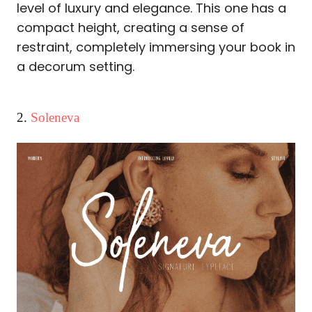
level of luxury and elegance. This one has a
compact height, creating a sense of
restraint, completely immersing your book in
a decorum setting.
2.
Soleneva