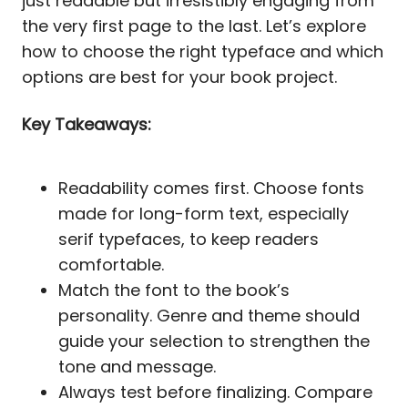
just readable but irresistibly engaging from
the very first page to the last. Let’s explore
how to choose the right typeface and which
options are best for your book project.
Key Takeaways:
Readability comes first. Choose fonts
made for long-form text, especially
serif typefaces, to keep readers
comfortable.
Match the font to the book’s
personality. Genre and theme should
guide your selection to strengthen the
tone and message.
Always test before finalizing. Compare