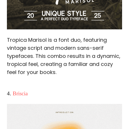
Tropica Marisol is a font duo, featuring
vintage script and modern sans-serif
typefaces. This combo results in a dynamic,
tropical feel, creating a familiar and cozy
feel for your books.
4.
Briscia