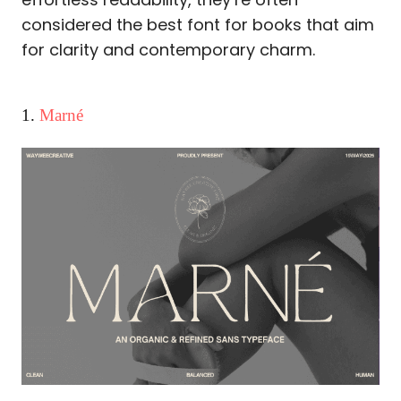
considered the best font for books that aim
for clarity and contemporary charm.
1.
Marné