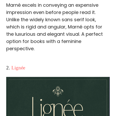
Marné excels in conveying an expensive
impression even before people read it.
Unlike the widely known sans serif look,
which is rigid and angular, Marné opts for
the luxurious and elegant visual. A perfect
option for books with a feminine
perspective.
2.
Lignée