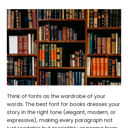
Think of fonts as the wardrobe of your
words. The best font for books dresses your
story in the right tone (elegant, modern, or
expressive), making every paragraph not