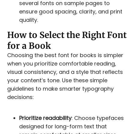
several fonts on sample pages to
ensure good spacing, clarity, and print
quality.
How to Select the Right Font
for a Book
Choosing the best font for books is simpler
when you prioritize comfortable reading,
visual consistency, and a style that reflects
your content’s tone. Use these simple
guidelines to make smarter typography
decisions:
Prioritize readability
: Choose typefaces
designed for long-form text that