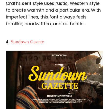
Craft’s serif style uses rustic, Western style
to create warmth and a particular era. With
imperfect lines, this font always feels
familiar, handwritten, and authentic.
4.
Sundown Gazette