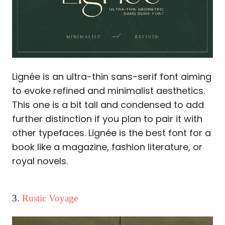
Lignée is an ultra-thin sans-serif font aiming
to evoke refined and minimalist aesthetics.
This one is a bit tall and condensed to add
further distinction if you plan to pair it with
other typefaces. Lignée is the best font for a
book like a magazine, fashion literature, or
royal novels.
3.
Rustic Voyage