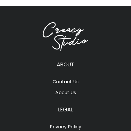
ABOUT
Contact Us
About Us
LEGAL
Privacy Policy