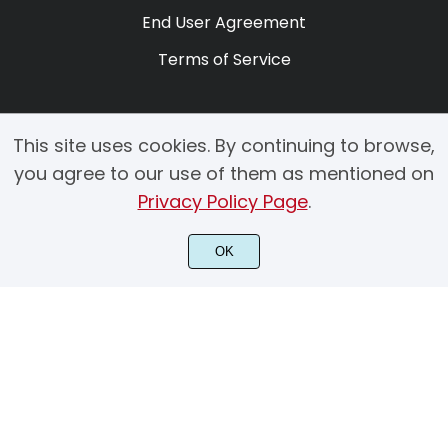
End User Agreement
Terms of Service
This site uses cookies. By continuing to browse,
you agree to our use of them as mentioned on
Privacy Policy Page
.
© 2025 Copyright by Creacy Studio All Rights Reserved.
OK