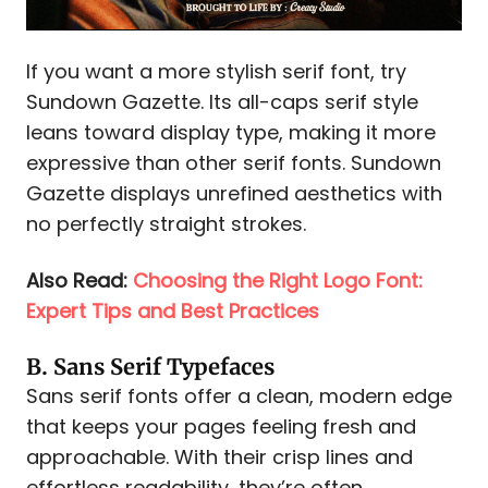
If you want a more stylish serif font, try
Sundown Gazette. Its all-caps serif style
leans toward display type, making it more
expressive than other serif fonts. Sundown
Gazette displays unrefined aesthetics with
no perfectly straight strokes.
Also Read:
Choosing the Right Logo Font:
Expert Tips and Best Practices
B. Sans Serif Typefaces
Sans serif fonts offer a clean, modern edge
that keeps your pages feeling fresh and
approachable. With their crisp lines and
effortless readability, they’re often