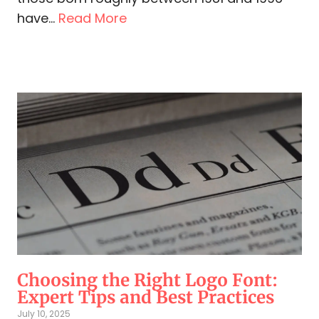
have...
Read More
Choosing the Right Logo Font:
Expert Tips and Best Practices
July 10, 2025