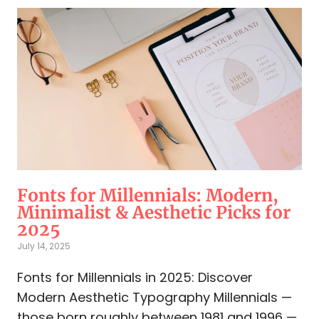
Fonts for Millennials: Modern,
Minimalist & Aesthetic Picks for
2025
July 14, 2025
Fonts for Millennials in 2025: Discover
Modern Aesthetic Typography Millennials —
those born roughly between 1981 and 1996 —