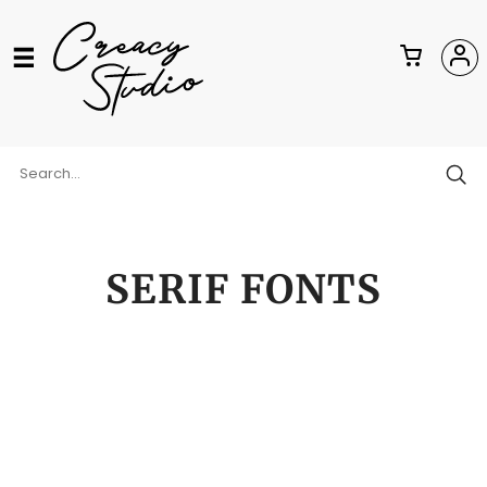
SERIF FONTS