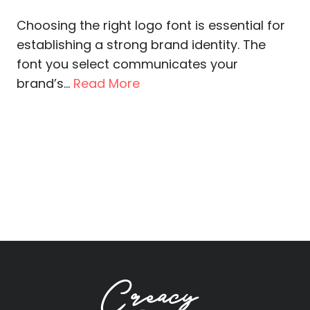
Choosing the right logo font is essential for
establishing a strong brand identity. The
font you select communicates your
brand’s...
Read More