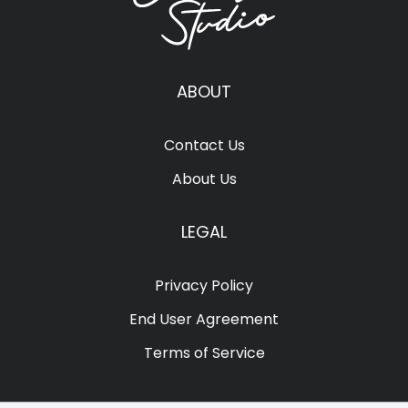
ABOUT
Contact Us
About Us
LEGAL
Privacy Policy
End User Agreement
Terms of Service