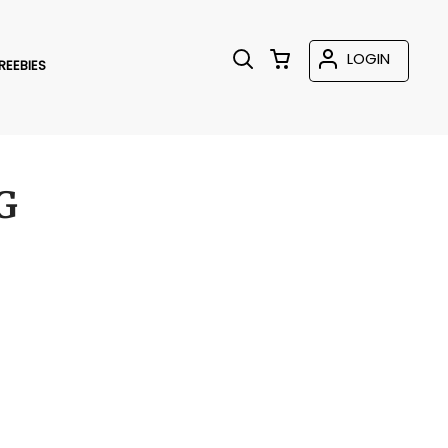
LOGIN
REEBIES
G