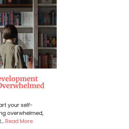
Development
 Overwhelmed
rt your self-
ing overwhelmed,
...
Read More