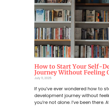
How to Start Your Self-
Journey Without Feeling
July 11, 2025
If you’ve ever wondered how to sta
development journey without feel
you’re not alone. I’ve been there. At