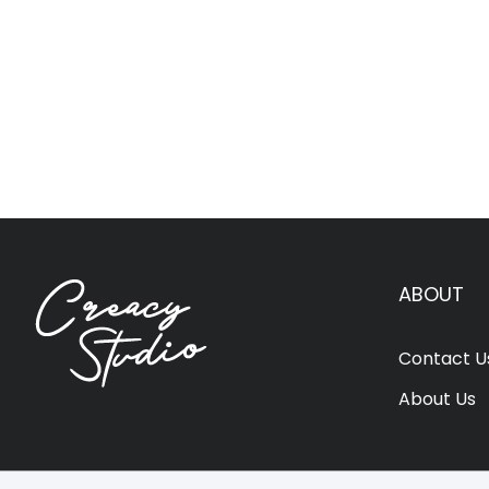
ABOUT
Contact U
About Us