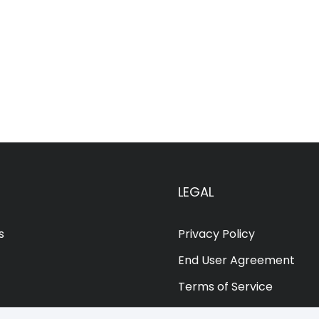
LEGAL
s
Privacy Policy
End User Agreement
Terms of Service