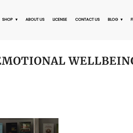
SHOP
ABOUT US
LICENSE
CONTACT US
BLOG
F
EMOTIONAL WELLBEIN