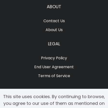
ABOUT
Contact Us
About Us
LEGAL
Privacy Policy
End User Agreement
Terms of Service
This site uses cookies. By continuing to browse,
you agree to our use of them as mentioned on