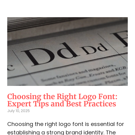
Choosing the Right Logo Font:
Expert Tips and Best Practices
July 10, 2025
Choosing the right logo font is essential for
establishing a strong brand identity. The