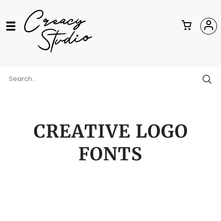
CREATIVE LOGO
FONTS