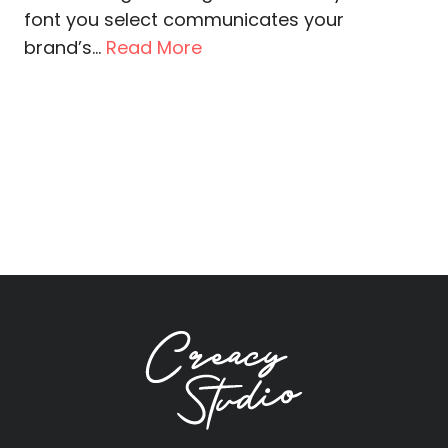
font you select communicates your
brand’s...
Read More