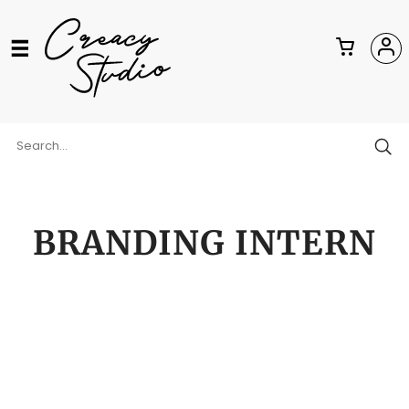
BRANDING INTERN