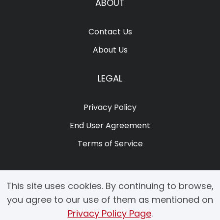
ABOUT
Contact Us
About Us
LEGAL
Privacy Policy
End User Agreement
Terms of Service
This site uses cookies. By continuing to browse,
you agree to our use of them as mentioned on
Privacy Policy Page
.