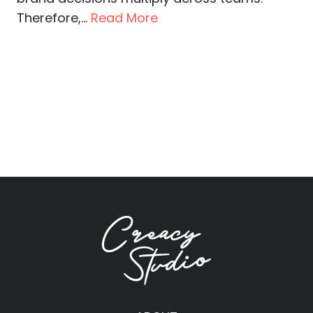
Therefore,...
Read More