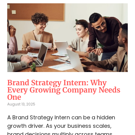
Brand Strategy Intern: Why
Every Growing Company Needs
One
August 13, 2025
A Brand Strategy Intern can be a hidden
growth driver. As your business scales,
brand decisions multiply across teams.