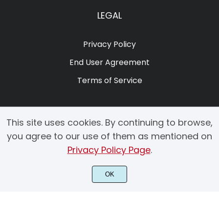
LEGAL
Privacy Policy
End User Agreement
Terms of Service
This site uses cookies. By continuing to browse,
you agree to our use of them as mentioned on
Privacy Policy Page
.
© 2025 Copyright by Creacy Studio All Rights Reserved.
OK