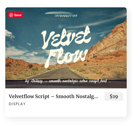
Save
Velvetflow Script – Smooth Nostalgic Retro Script Font
$19
DISPLAY