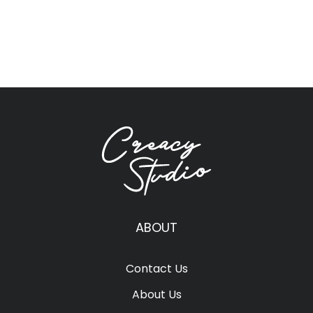
ABOUT
Contact Us
About Us