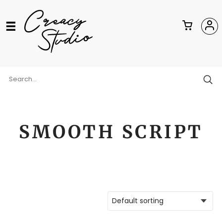
SMOOTH SCRIPT