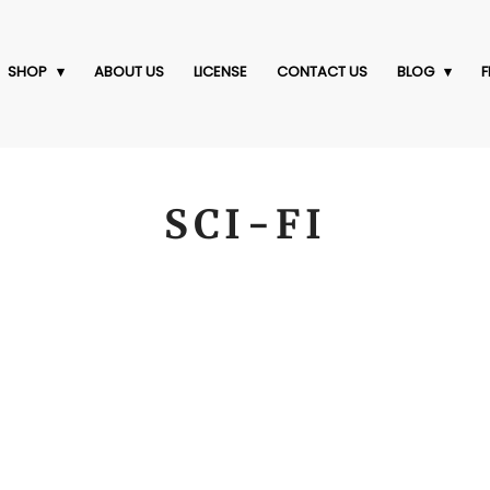
SHOP
ABOUT US
LICENSE
CONTACT US
BLOG
F
SCI-FI