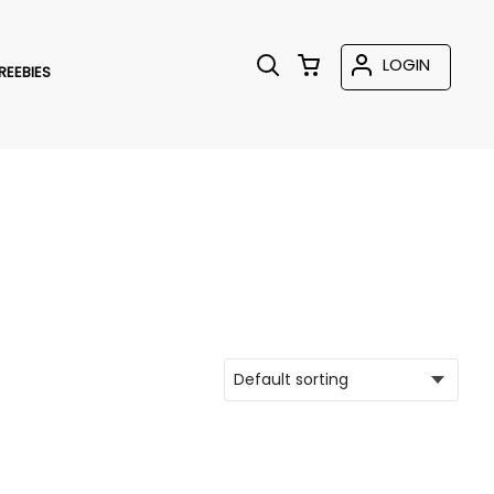
LOGIN
REEBIES