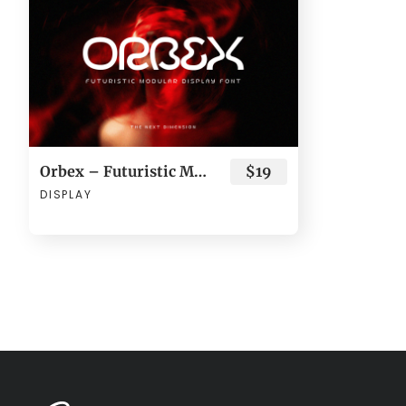
Orbex – Futuristic Modular Display Font
$19
DISPLAY