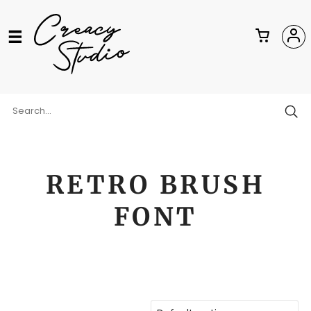
RETRO BRUSH
FONT