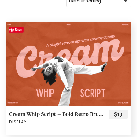
Save
Cream Whip Script – Bold Retro Brush
$19
DISPLAY