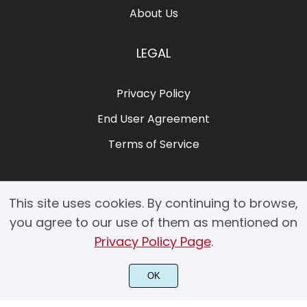
About Us
LEGAL
Privacy Policy
End User Agreement
Terms of Service
This site uses cookies. By continuing to browse,
you agree to our use of them as mentioned on
Privacy Policy Page
.
© 2025 Copyright by Creacy Studio All Rights Reserved.
OK