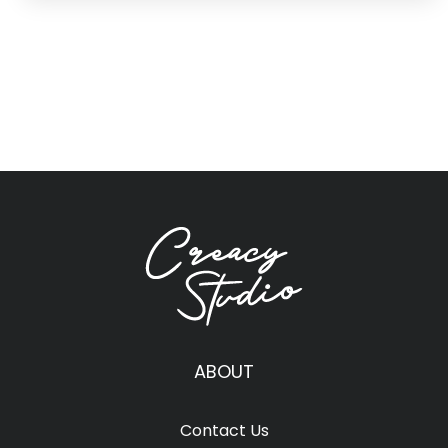
ABOUT
Contact Us