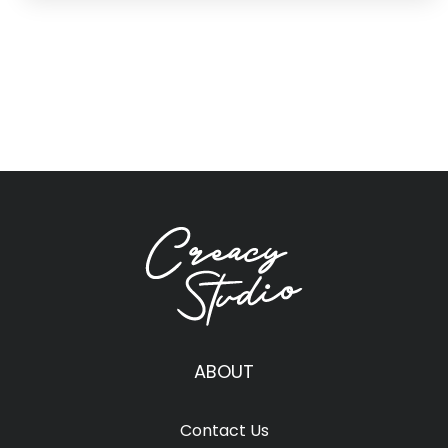
ABOUT
Contact Us