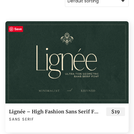
Save
Lignée – High Fashion Sans Serif Font
$19
SANS SERIF