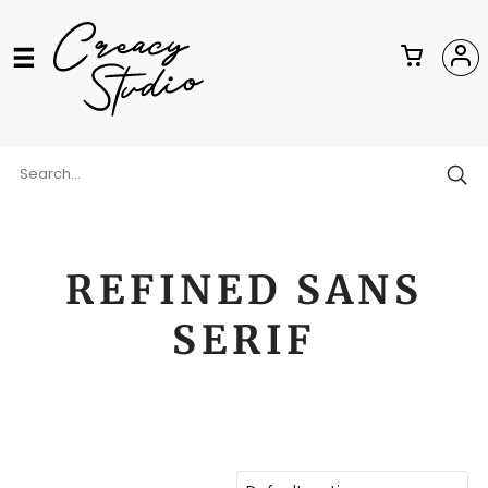
REFINED SANS
SERIF