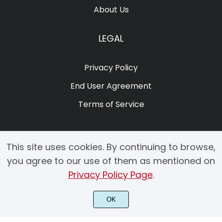
About Us
LEGAL
Privacy Policy
End User Agreement
Terms of Service
This site uses cookies. By continuing to browse,
you agree to our use of them as mentioned on
Privacy Policy Page
.
© 2025 Copyright by Creacy Studio All Rights Reserved.
OK