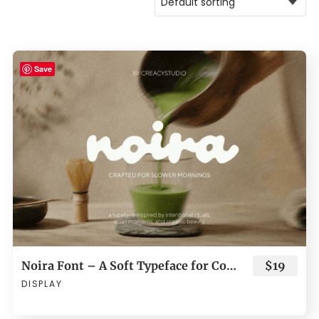
Save
Noira Font – A Soft Typeface for Cozy and Organic Branding
$19
DISPLAY