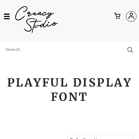
PLAYFUL DISPLAY
FONT