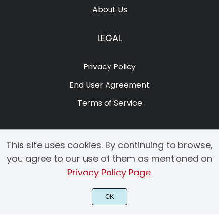
About Us
LEGAL
Privacy Policy
End User Agreement
Terms of Service
This site uses cookies. By continuing to browse,
you agree to our use of them as mentioned on
Privacy Policy Page
.
© 2025 Copyright by Creacy Studio All Rights Reserved.
OK