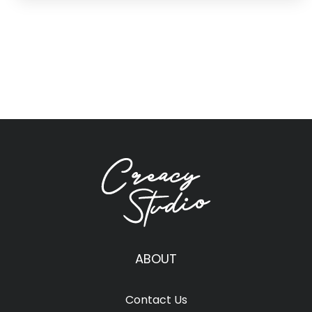
ABOUT
Contact Us