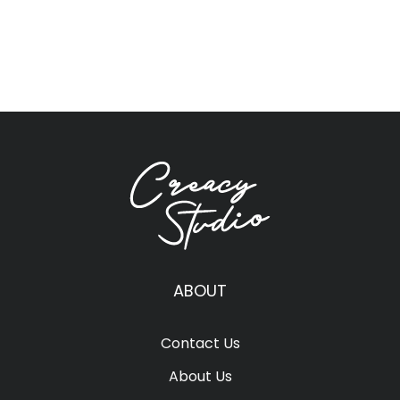
ABOUT
Contact Us
About Us