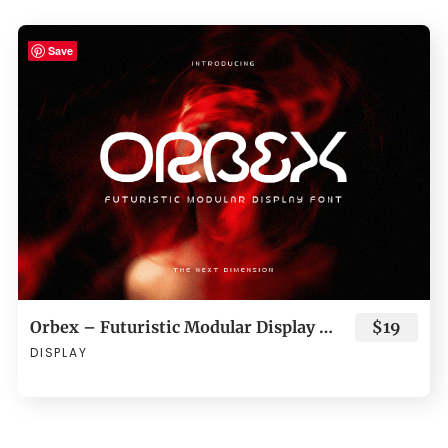
Save
Orbex – Futuristic Modular Display Font
$19
DISPLAY