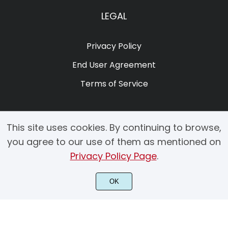
LEGAL
Privacy Policy
End User Agreement
Terms of Service
This site uses cookies. By continuing to browse,
you agree to our use of them as mentioned on
Privacy Policy Page
.
© 2025 Copyright by Creacy Studio All Rights Reserved.
OK