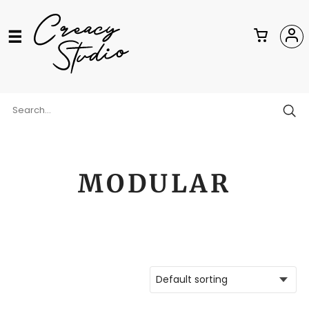
MODULAR