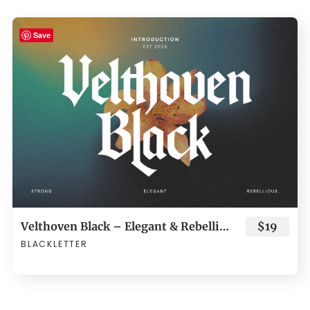
Save
Velthoven Black – Elegant & Rebellious Blackletter Typeface
$19
BLACKLETTER