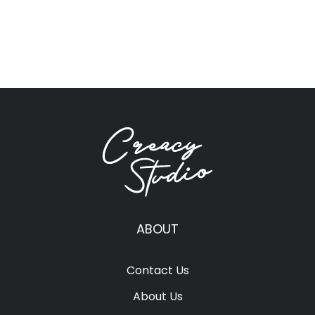
ABOUT
Contact Us
About Us