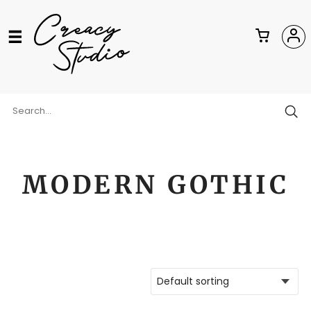
MODERN GOTHIC