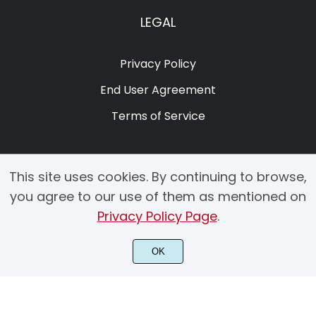
LEGAL
Privacy Policy
End User Agreement
Terms of Service
This site uses cookies. By continuing to browse,
you agree to our use of them as mentioned on
Privacy Policy Page
.
© 2025 Copyright by Creacy Studio All Rights Reserved.
OK