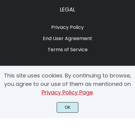
LEGAL
Privacy Policy
End User Agreement
Terms of Service
This site uses cookies. By continuing to browse,
you agree to our use of them as mentioned on
Privacy Policy Page
.
© 2025 Copyright by Creacy Studio All Rights Reserved.
OK