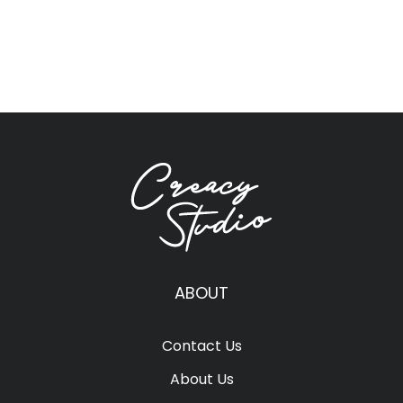
ABOUT
Contact Us
About Us