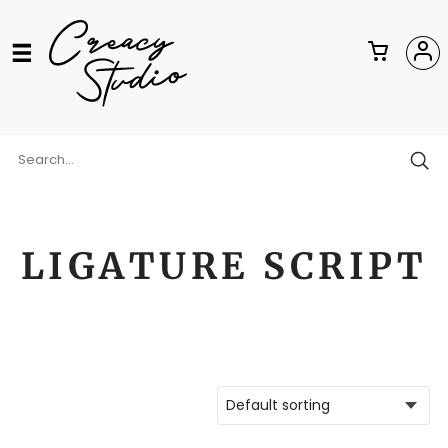
LIGATURE SCRIPT