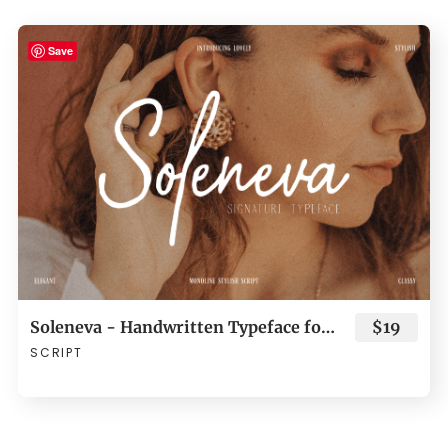
Save
Soleneva - Handwritten Typeface for Branding
$19
SCRIPT