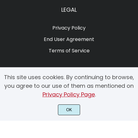
LEGAL
Privacy Policy
End User Agreement
Terms of Service
This site uses cookies. By continuing to browse,
you agree to our use of them as mentioned on
Privacy Policy Page
.
© 2025 Copyright by Creacy Studio All Rights Reserved.
OK