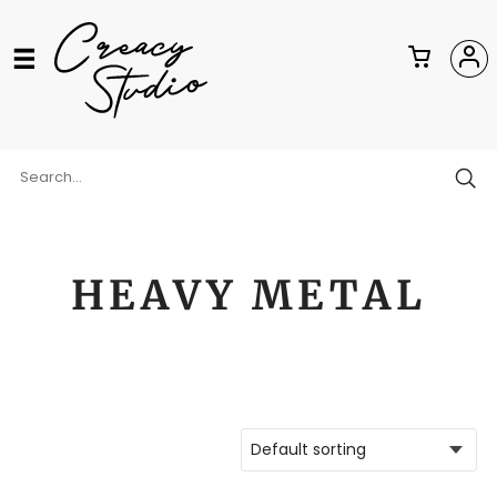
HEAVY METAL