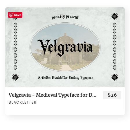
Save
Velgravia - Medieval Typeface for Dark Fantasy Branding
$26
BLACKLETTER