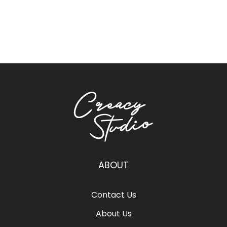
ABOUT
Contact Us
About Us