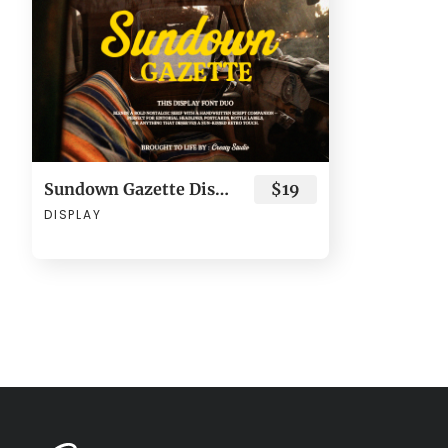
Sundown Gazette Display Typeface - Retro Font Duo
$19
DISPLAY