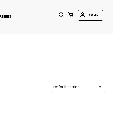
LOGIN
REEBIES
T