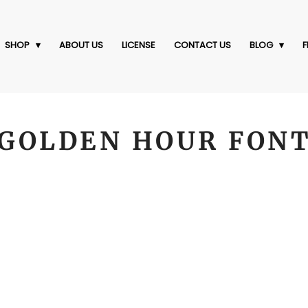
SHOP
ABOUT US
LICENSE
CONTACT US
BLOG
F
GOLDEN HOUR FON