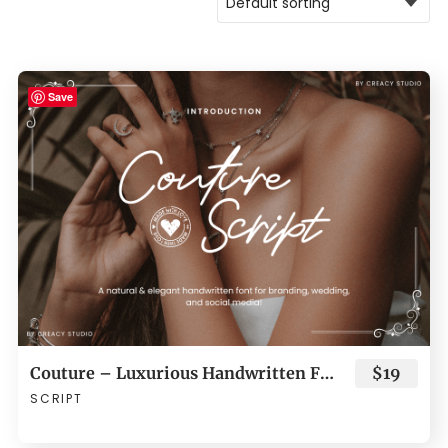
Save
Couture – Luxurious Handwritten Font for Elegant Branding
$19
SCRIPT