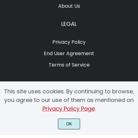
About Us
LEGAL
Privacy Policy
End User Agreement
Terms of Service
This site uses cookies. By continuing to browse,
you agree to our use of them as mentioned on
Privacy Policy Page
.
© 2025 Copyright by Creacy Studio All Rights Reserved.
OK