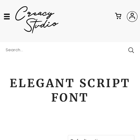
ELEGANT SCRIPT
FONT