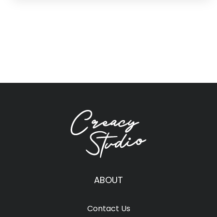
ABOUT
Contact Us