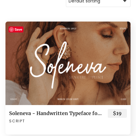
Save
Soleneva - Handwritten Typeface for Branding
$19
SCRIPT