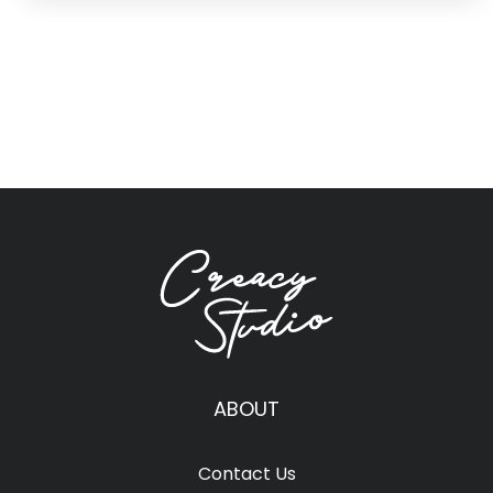
ABOUT
Contact Us