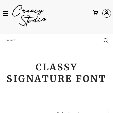
CLASSY
SIGNATURE FONT