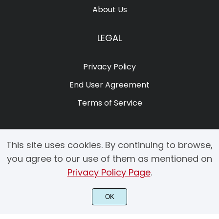
About Us
LEGAL
Privacy Policy
End User Agreement
Terms of Service
This site uses cookies. By continuing to browse,
you agree to our use of them as mentioned on
Privacy Policy Page
.
© 2025 Copyright by Creacy Studio All Rights Reserved.
OK