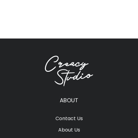
ABOUT
Contact Us
About Us