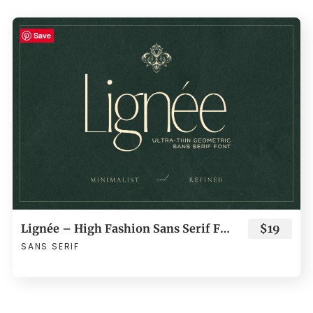
Save
Lignée – High Fashion Sans Serif Font
$19
SANS SERIF