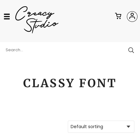
CLASSY FONT