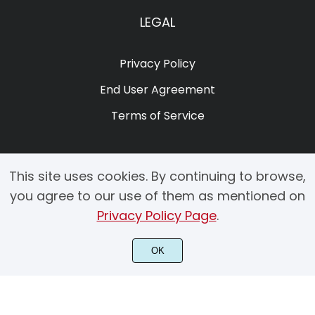
LEGAL
Privacy Policy
End User Agreement
Terms of Service
This site uses cookies. By continuing to browse,
you agree to our use of them as mentioned on
Privacy Policy Page
.
© 2025 Copyright by Creacy Studio All Rights Reserved.
OK