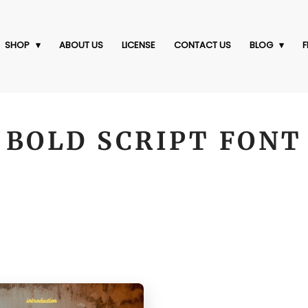
SHOP
ABOUT US
LICENSE
CONTACT US
BLOG
F
BOLD SCRIPT FONT