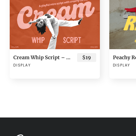
Cream Whip Script – Bold Retro Brush
$19
DISPLAY
DISPLAY