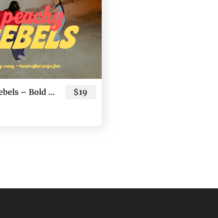
Peachy Rebels – Bold Youthful Script & Sans Typeface
$19