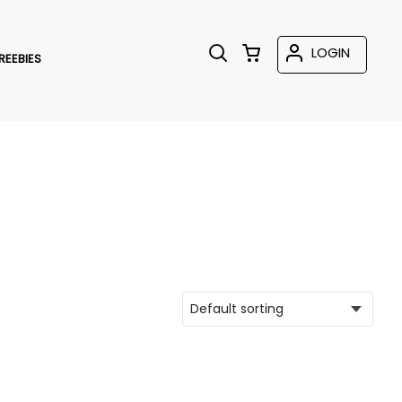
LOGIN
REEBIES