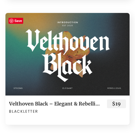
Save
Velthoven Black – Elegant & Rebellious Blackletter Typeface
$19
BLACKLETTER