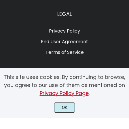
LEGAL
Privacy Policy
End User Agreement
Terms of Service
This site uses cookies. By continuing to browse,
you agree to our use of them as mentioned on
Privacy Policy Page
.
© 2025 Copyright by Creacy Studio All Rights Reserved.
OK