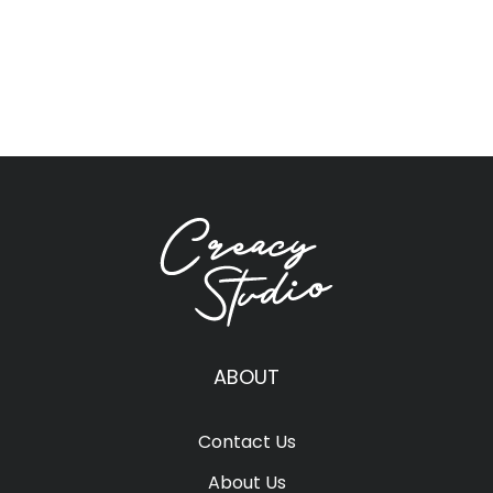
ABOUT
Contact Us
About Us