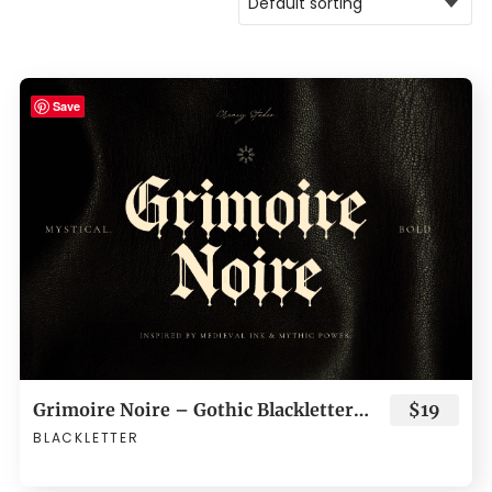
Save
Grimoire Noire – Gothic Blackletter Typeface
$19
BLACKLETTER