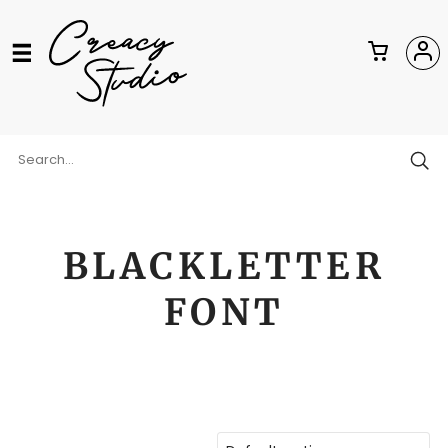
BLACKLETTER
FONT