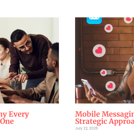
hy Every
Mobile Messagin
 One
Strategic Appro
July 22, 2025