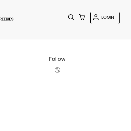
LOGIN
REEBIES
Follow