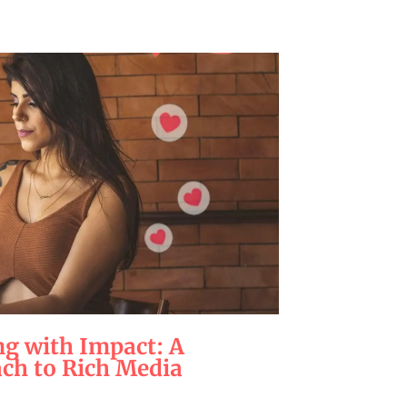
g with Impact: A
ach to Rich Media