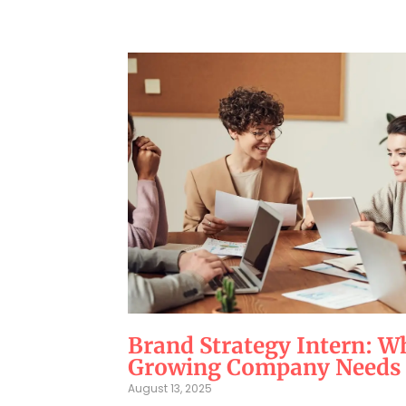
Brand Strategy Intern: W
Growing Company Needs
August 13, 2025