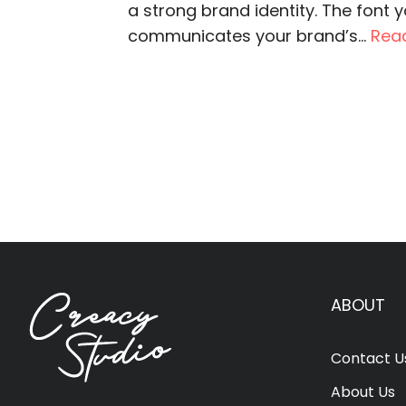
a strong brand identity. The font 
communicates your brand’s...
Rea
ABOUT
Contact U
About Us