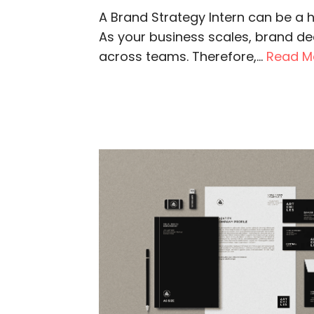
A Brand Strategy Intern can be a h
As your business scales, brand dec
across teams. Therefore,...
Read M