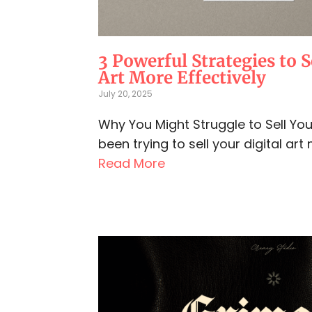
3 Powerful Strategies to S
Art More Effectively
July 20, 2025
Why You Might Struggle to Sell Your 
been trying to sell your digital art 
Read More