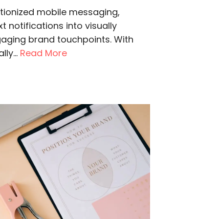
utionized mobile messaging,
 notifications into visually
gaging brand touchpoints. With
ly...
Read More