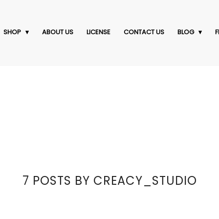
SHOP
ABOUT US
LICENSE
CONTACT US
BLOG
F
7 POSTS BY CREACY_STUDIO