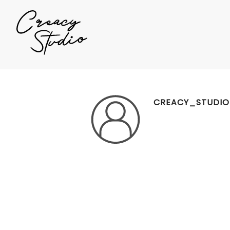
CREACY_STUDIO