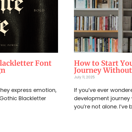
lackletter Font
How to Start Yo
gn
Journey Withou
July 11, 2025
 They express emotion,
If you’ve ever wondere
 Gothic Blackletter
development journey 
you’re not alone. I’ve b