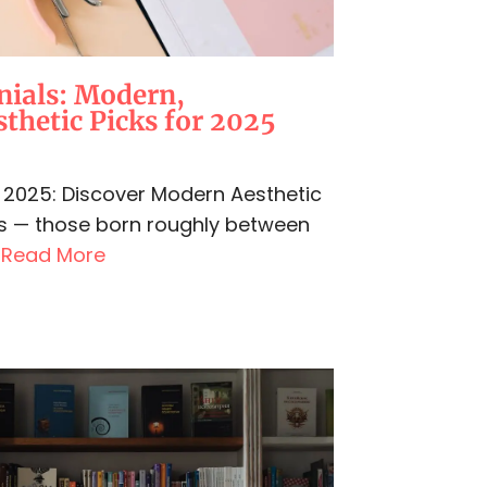
nials: Modern,
thetic Picks for 2025
in 2025: Discover Modern Aesthetic
ls — those born roughly between
.
Read More