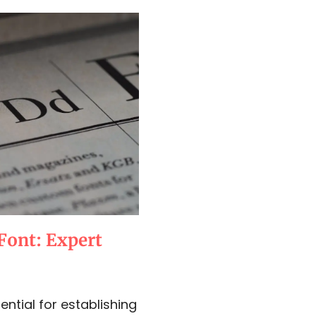
Font: Expert
ential for establishing