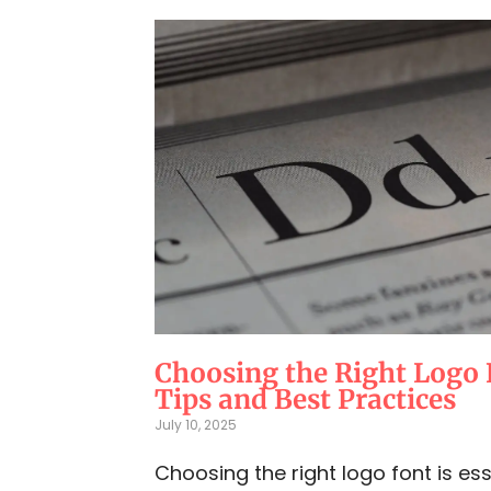
Choosing the Right Logo 
Tips and Best Practices
July 10, 2025
Choosing the right logo font is ess