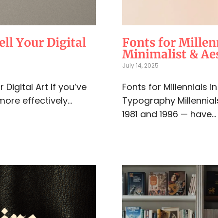
ell Your Digital
Fonts for Millen
Minimalist & Aes
July 14, 2025
Digital Art If you’ve
Fonts for Millennials 
more effectively...
Typography Millennia
1981 and 1996 — have..