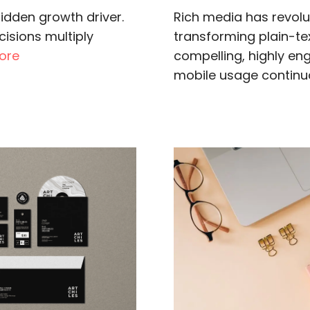
idden growth driver.
Rich media has revol
isions multiply
transforming plain-text
ore
compelling, highly en
mobile usage continual