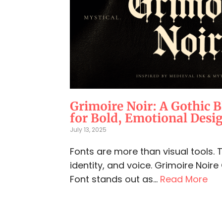
Grimoire Noir: A Gothic B
for Bold, Emotional Desi
July 13, 2025
Fonts are more than visual tools.
identity, and voice. Grimoire Noire
Font stands out as...
Read More