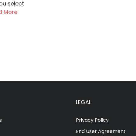
you select
d More
LEGAL
s
Privacy Policy
End User Agreement