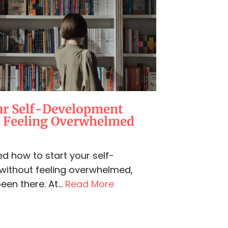
ur Self-Development
t Feeling Overwhelmed
d how to start your self-
without feeling overwhelmed,
een there. At...
Read More