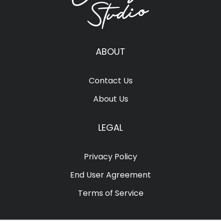
ABOUT
Contact Us
About Us
LEGAL
Privacy Policy
End User Agreement
Terms of Service