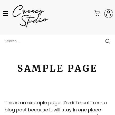
SAMPLE PAGE
This is an example page. It’s different from a
blog post because it will stay in one place