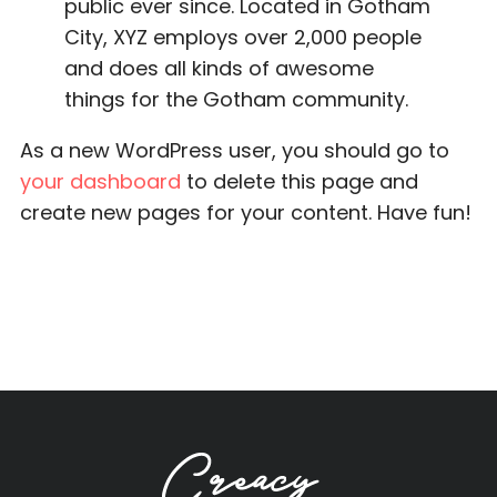
public ever since. Located in Gotham
City, XYZ employs over 2,000 people
and does all kinds of awesome
things for the Gotham community.
As a new WordPress user, you should go to
your dashboard
to delete this page and
create new pages for your content. Have fun!