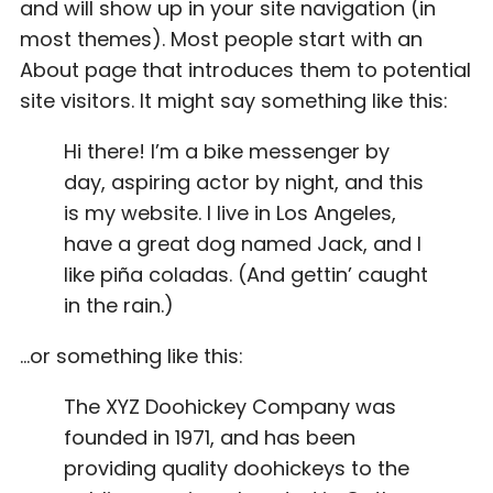
and will show up in your site navigation (in
most themes). Most people start with an
About page that introduces them to potential
site visitors. It might say something like this:
Hi there! I’m a bike messenger by
day, aspiring actor by night, and this
is my website. I live in Los Angeles,
have a great dog named Jack, and I
like piña coladas. (And gettin’ caught
in the rain.)
…or something like this:
The XYZ Doohickey Company was
founded in 1971, and has been
providing quality doohickeys to the