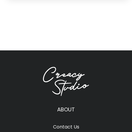
ABOUT
Contact Us