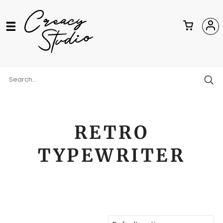
RETRO
TYPEWRITER