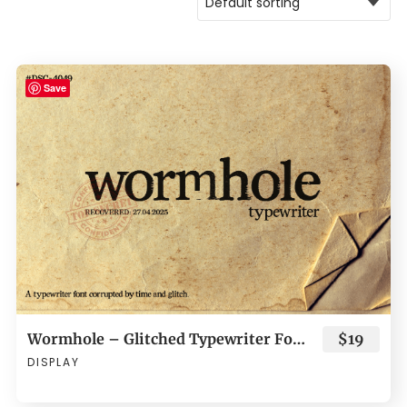
Save
Wormhole – Glitched Typewriter Font
$19
DISPLAY