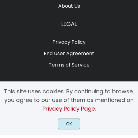
About Us
LEGAL
Privacy Policy
End User Agreement
Terms of Service
This site uses cookies. By continuing to browse,
you agree to our use of them as mentioned on
Privacy Policy Page
.
© 2025 Copyright by Creacy Studio All Rights Reserved.
OK