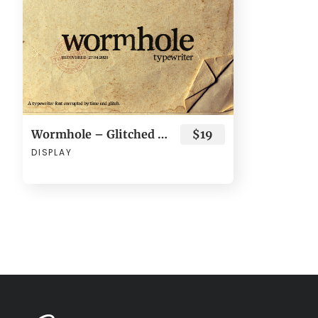
Wormhole – Glitched Typewriter Font
$19
DISPLAY