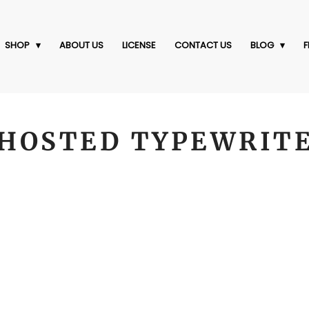
SHOP
ABOUT US
LICENSE
CONTACT US
BLOG
F
HOSTED TYPEWRIT