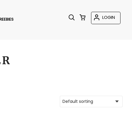
LOGIN
REEBIES
ER