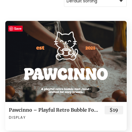
Save
Pawcinno – Playful Retro Bubble Font for Cozy Brands
$19
DISPLAY