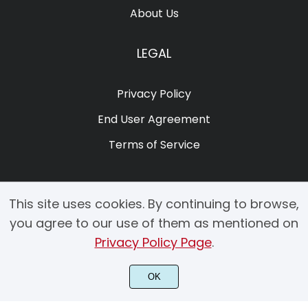
About Us
LEGAL
Privacy Policy
End User Agreement
Terms of Service
This site uses cookies. By continuing to browse,
you agree to our use of them as mentioned on
Privacy Policy Page
.
© 2025 Copyright by Creacy Studio All Rights Reserved.
OK