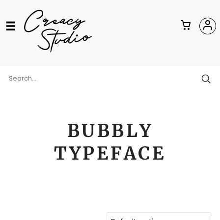
BUBBLY
TYPEFACE