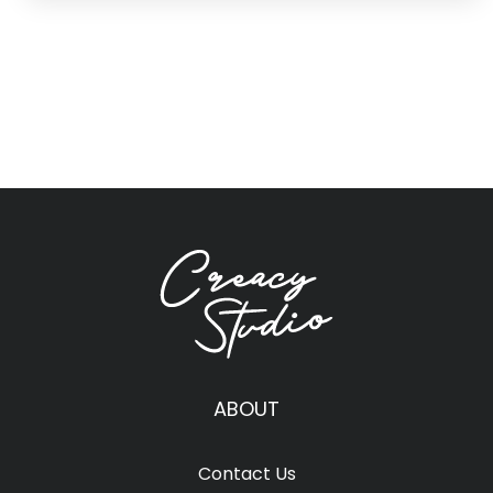
ABOUT
Contact Us